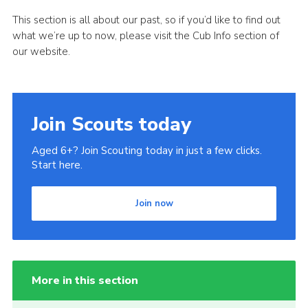
This section is all about our past, so if you’d like to find out
what we’re up to now, please visit the Cub Info section of
our website.
Join Scouts today
Aged 6+? Join Scouting today in just a few clicks.
Start here.
Join now
More in this section