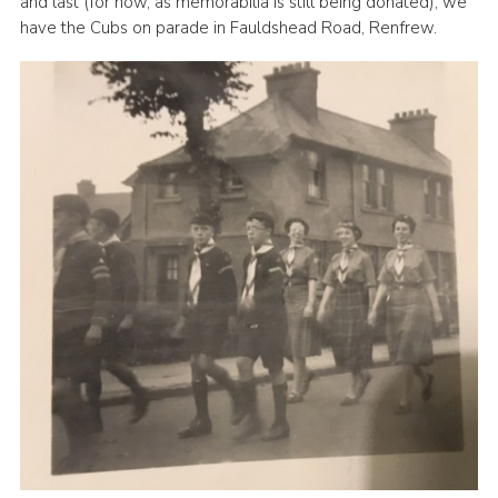
and last (for now, as memorabilia is still being donated), we
have the Cubs on parade in Fauldshead Road, Renfrew.