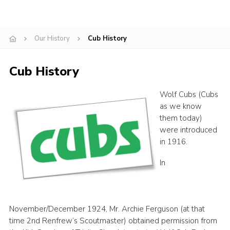
Gallery
Contact
Our History
Cub History
Join
Cub History
Thank You Wall
Cookies
Wolf Cubs (Cubs
as we know
them today)
were introduced
in 1916.
In
November/December 1924, Mr. Archie Ferguson (at that
time 2nd Renfrew’s Scoutmaster) obtained permission from