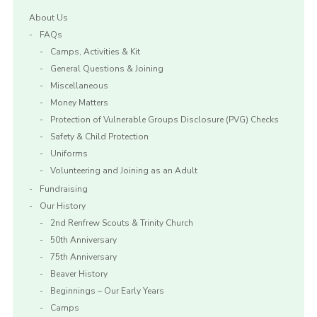
About Us
FAQs
Camps, Activities & Kit
General Questions & Joining
Miscellaneous
Money Matters
Protection of Vulnerable Groups Disclosure (PVG) Checks
Safety & Child Protection
Uniforms
Volunteering and Joining as an Adult
Fundraising
Our History
2nd Renfrew Scouts & Trinity Church
50th Anniversary
75th Anniversary
Beaver History
Beginnings – Our Early Years
Camps