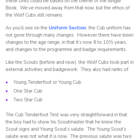
these Units could be based on the theme of the Jungle
Book. We’ve moved away from that now, but the ethos of
the Wolf Cubs still remains.
As you’ll see on the
Uniform Section
, the Cub uniform has
not gone through many changes. However there have been
changes to the age range, in that it’s now 8 to 10½ years,
and changes to the programme and badge requirements.
Like the Scouts (before and now), the Wolf Cubs took part in
external activities and badgework. They also had ranks of:
Young Tenderfoot or Young Cub
One Star Cub
Two Star Cub
The Cub Tenderfoot Test was very straightforward in that
the boy had to show his Scoutmaster that he knew the
Scout signs and Young Scout’s salute. The Young Scout’s
salute was not what it is now. The previous salute was two