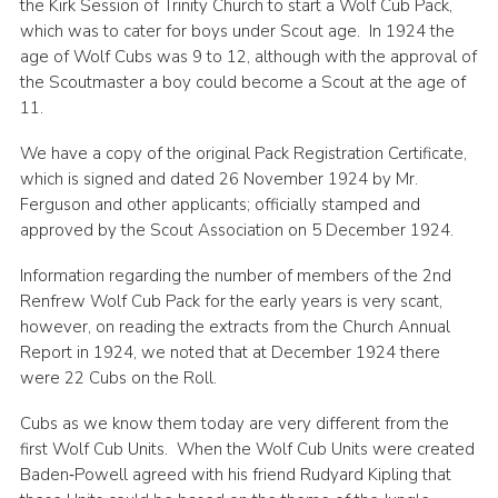
the Kirk Session of Trinity Church to start a Wolf Cub Pack,
which was to cater for boys under Scout age. In 1924 the
age of Wolf Cubs was 9 to 12, although with the approval of
the Scoutmaster a boy could become a Scout at the age of
11.
We have a copy of the original Pack Registration Certificate,
which is signed and dated 26 November 1924 by Mr.
Ferguson and other applicants; officially stamped and
approved by the Scout Association on 5 December 1924.
Information regarding the number of members of the 2nd
Renfrew Wolf Cub Pack for the early years is very scant,
however, on reading the extracts from the Church Annual
Report in 1924, we noted that at December 1924 there
were 22 Cubs on the Roll.
Cubs as we know them today are very different from the
first Wolf Cub Units. When the Wolf Cub Units were created
Baden‑Powell agreed with his friend Rudyard Kipling that