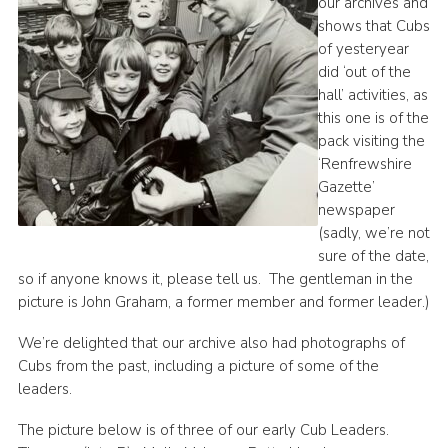
our archives and
shows that Cubs
of yesteryear
did ‘out of the
hall’ activities, as
this one is of the
pack visiting the
‘Renfrewshire
Gazette’
newspaper
(sadly, we’re not
sure of the date,
so if anyone knows it, please tell us. The gentleman in the
picture is John Graham, a former member and former leader.)
We’re delighted that our archive also had photographs of
Cubs from the past, including a picture of some of the
leaders.
The picture below is of three of our early Cub Leaders.