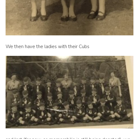
We then have the ladies with their Cubs