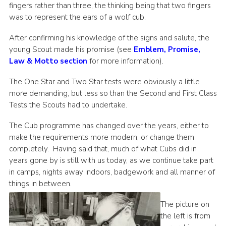
fingers rather than three, the thinking being that two fingers
was to represent the ears of a wolf cub.
After confirming his knowledge of the signs and salute, the
young Scout made his promise (see
Emblem, Promise,
Law & Motto section
for more information).
The One Star and Two Star tests were obviously a little
more demanding, but less so than the Second and First Class
Tests the Scouts had to undertake.
The Cub programme has changed over the years, either to
make the requirements more modern, or change them
completely. Having said that, much of what Cubs did in
years gone by is still with us today, as we continue take part
in camps, nights away indoors, badgework and all manner of
things in between.
The picture on
the left is from