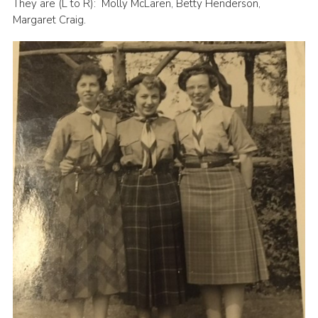
They are (L to R): Molly McLaren, Betty Henderson,
Margaret Craig.