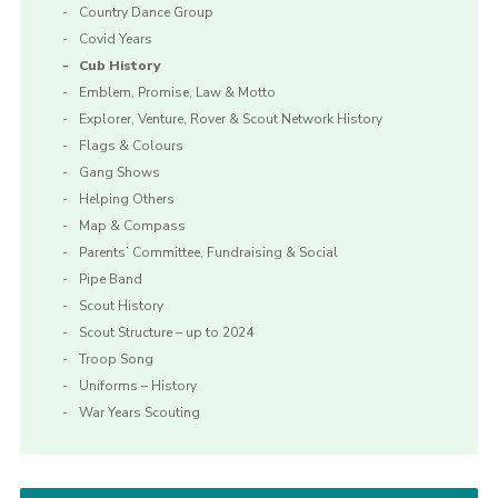
Country Dance Group
Covid Years
Cub History
Emblem, Promise, Law & Motto
Explorer, Venture, Rover & Scout Network History
Flags & Colours
Gang Shows
Helping Others
Map & Compass
Parents’ Committee, Fundraising & Social
Pipe Band
Scout History
Scout Structure – up to 2024
Troop Song
Uniforms – History
War Years Scouting