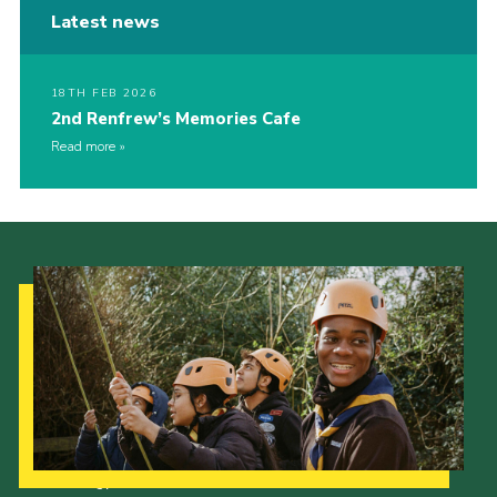
Latest news
18TH FEB 2026
2nd Renfrew’s Memories Cafe
Read more
Our Strategy to 2035