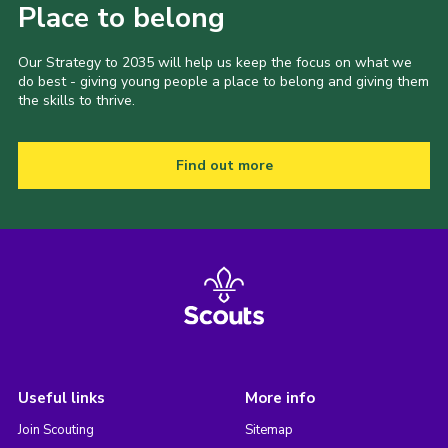
Place to belong
Our Strategy to 2035 will help us keep the focus on what we
do best - giving young people a place to belong and giving them
the skills to thrive.
Find out more
Useful links
More info
Join Scouting
Sitemap