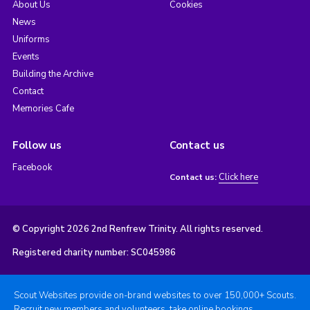
About Us
Cookies
News
Uniforms
Events
Building the Archive
Contact
Memories Cafe
Follow us
Contact us
Facebook
Click here
Contact us:
© Copyright 2026 2nd Renfrew Trinity. All rights reserved.
Registered charity number: SC045986
Scout Websites provide on-brand websites to over 150,000+ Scouts.
Recruit new members and volunteers, take online bookings,