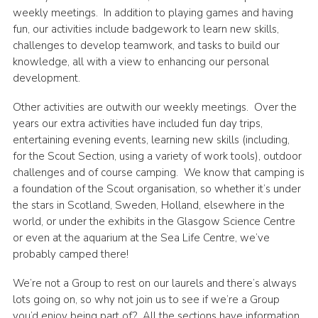
weekly meetings. In addition to playing games and having
fun, our activities include badgework to learn new skills,
challenges to develop teamwork, and tasks to build our
knowledge, all with a view to enhancing our personal
development.
Other activities are outwith our weekly meetings. Over the
years our extra activities have included fun day trips,
entertaining evening events, learning new skills (including,
for the Scout Section, using a variety of work tools), outdoor
challenges and of course camping. We know that camping is
a foundation of the Scout organisation, so whether it’s under
the stars in Scotland, Sweden, Holland, elsewhere in the
world, or under the exhibits in the Glasgow Science Centre
or even at the aquarium at the Sea Life Centre, we’ve
probably camped there!
We’re not a Group to rest on our laurels and there’s always
lots going on, so why not join us to see if we’re a Group
you’d enjoy being part of? All the sections have information