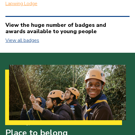
Lapwing Lodge
View the huge number of badges and
awards available to young people
View all badges
Our Strategy to 2035
Place to belong