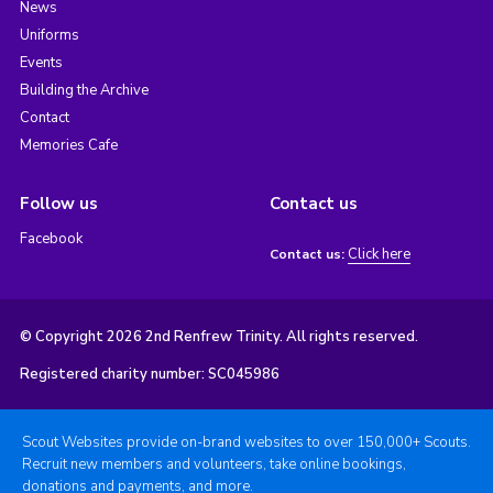
News
Uniforms
Events
Building the Archive
Contact
Memories Cafe
Follow us
Contact us
Facebook
Click here
Contact us:
© Copyright 2026 2nd Renfrew Trinity. All rights reserved.
Registered charity number: SC045986
Scout Websites provide on-brand websites to over 150,000+ Scouts.
Recruit new members and volunteers, take online bookings,
donations and payments, and more.