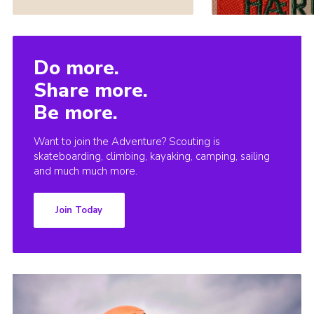
Do more.
Share more.
Be more.
Want to join the Adventure? Scouting is
skateboarding, climbing, kayaking, camping, sailing
and much much more.
Join Today