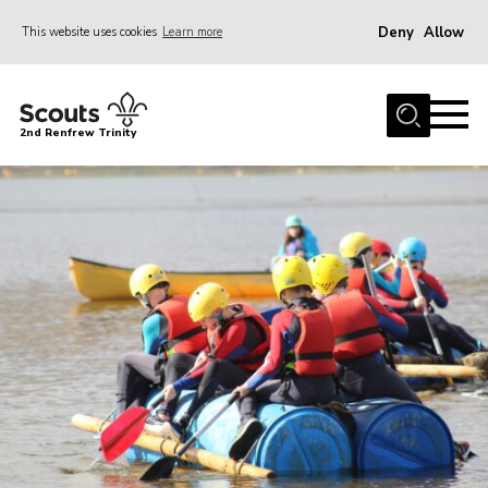
Deny
Allow
This website uses cookies
Learn more
Menu
Home
2nd Renfrew Trinity
Archive
Memories Cafe
About Us
Our History
Join
Section Info
Really Useful Stuff
News
Events