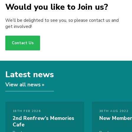
Would you like to Join us?
We’ll be delighted to see you, so please contact us and
get involved!
Contact Us
Latest news
View all news
18TH FEB 2026
30TH AUG 2022
2nd Renfrew’s Memories
New Member
Cafe