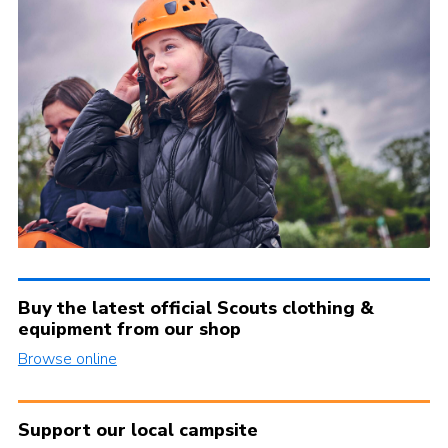
Buy the latest official Scouts clothing &
equipment from our shop
Browse online
Support our local campsite