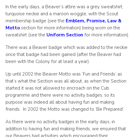
In the early days, a Beaver’s attire was a grey sweatshirt,
turquoise neckie and a maroon woggle, with the Scout
membership badge (see the
Emblem, Promise, Law &
Motto
section for more information) being worn on the
sweatshirt (see the
Uniform Section
for more information).
There was a Beaver badge which was added to the neckie
once that badge had been gained (after the Beaver had
been with the Colony for at least a year).
Up until 2002 the Beaver Motto was ‘Fun and Friends’ as
that’s what the Section was all about, as when the Section
started it was not allowed to encroach on the Cub
programme and there were no activity badges, so its
purpose was indeed all about having fun and making
friends. In 2002 the Motto was changed to ‘Be Prepared’.
As there were no activity badges in the early days, in
addition to having fun and making friends, we ensured that
our Beavers had activities which encouraged their