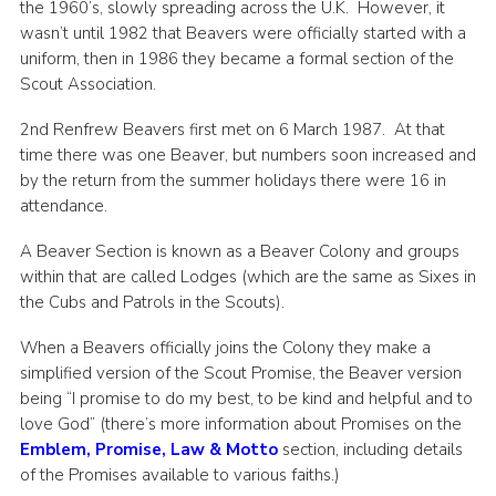
the 1960’s, slowly spreading across the U.K. However, it
wasn’t until 1982 that Beavers were officially started with a
uniform, then in 1986 they became a formal section of the
Scout Association.
2nd Renfrew Beavers first met on 6 March 1987. At that
time there was one Beaver, but numbers soon increased and
by the return from the summer holidays there were 16 in
attendance.
A Beaver Section is known as a Beaver Colony and groups
within that are called Lodges (which are the same as Sixes in
the Cubs and Patrols in the Scouts).
When a Beavers officially joins the Colony they make a
simplified version of the Scout Promise, the Beaver version
being “I promise to do my best, to be kind and helpful and to
love God” (there’s more information about Promises on the
Emblem, Promise, Law & Motto
section, including details
of the Promises available to various faiths.)