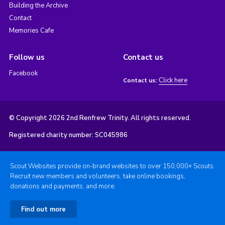
Building the Archive
Contact
Memories Cafe
Follow us
Contact us
Facebook
Click here
Contact us:
© Copyright 2026 2nd Renfrew Trinity. All rights reserved.
Registered charity number: SC045986
Scout Websites provide on-brand websites to over 150,000+ Scouts.
Recruit new members and volunteers, take online bookings,
donations and payments, and more.
Find out more