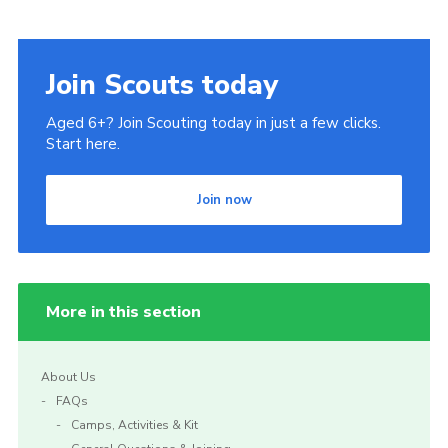
Join Scouts today
Aged 6+? Join Scouting today in just a few clicks.
Start here.
Join now
More in this section
About Us
FAQs
Camps, Activities & Kit