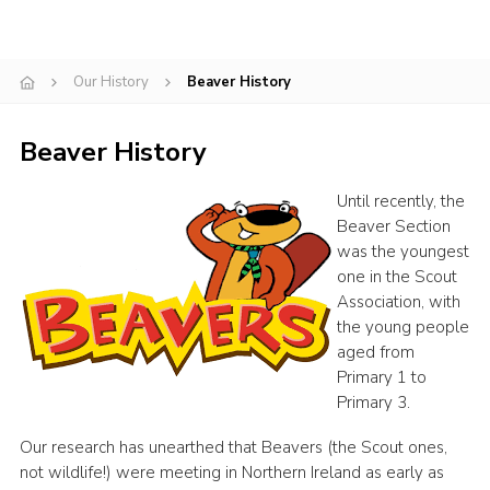
Gallery
Contact
Our History
Beaver History
Join
Beaver History
Thank You Wall
Cookies
Until recently, the
Beaver Section
was the youngest
one in the Scout
Association, with
the young people
aged from
Primary 1 to
Primary 3.
Our research has unearthed that Beavers (the Scout ones,
not wildlife!) were meeting in Northern Ireland as early as