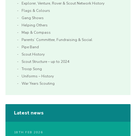
Explorer, Venture, Rover & Scout Network History
Flags & Colours
Gang Shows
Helping Others
Map & Compass
Parents’ Committee, Fundraising & Social
Pipe Band
Scout History
Scout Structure – up to 2024
Troop Song
Uniforms – History
War Years Scouting
Latest news
18TH FEB 2026