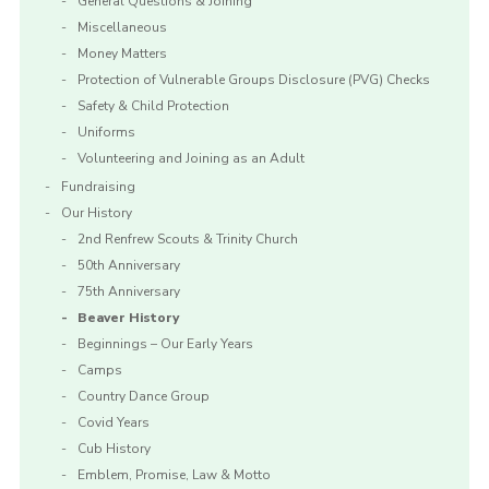
General Questions & Joining
Miscellaneous
Money Matters
Protection of Vulnerable Groups Disclosure (PVG) Checks
Safety & Child Protection
Uniforms
Volunteering and Joining as an Adult
Fundraising
Our History
2nd Renfrew Scouts & Trinity Church
50th Anniversary
75th Anniversary
Beaver History
Beginnings – Our Early Years
Camps
Country Dance Group
Covid Years
Cub History
Emblem, Promise, Law & Motto