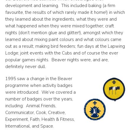
development and learning. This included baking (a firm
favourite, the results of which rarely made it home!) in which
they learned about the ingredients, what they were and
what happened when they were mixed together; craft
nights (don’t mention glue and glitter!), amongst which they
learned about mixing paint colours and what colours came
out as a result; making bird feeders; fun days at the Lapwing
Lodge; joint events with the Cubs and of course the ever
popular games nights. Beaver nights were, and are,
definitely never dull.
1995 saw a change in the Beaver
programme when activity badges
were introduced. We’ve covered a
number of badges over the years,
including: Animal Friends,
Communicator, Cook, Creative,
Experiment, Faith, Health & Fitness,
International, and Space.