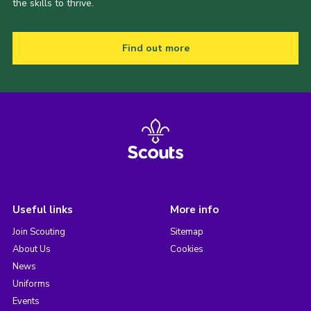
the skills to thrive.
Find out more
Useful links
More info
Join Scouting
Sitemap
About Us
Cookies
News
Uniforms
Events