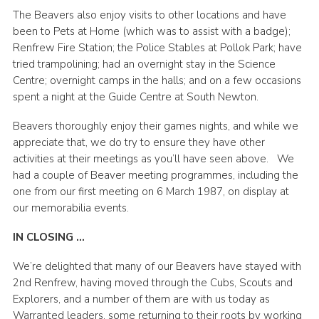
The Beavers also enjoy visits to other locations and have
been to Pets at Home (which was to assist with a badge);
Renfrew Fire Station; the Police Stables at Pollok Park; have
tried trampolining; had an overnight stay in the Science
Centre; overnight camps in the halls; and on a few occasions
spent a night at the Guide Centre at South Newton.
Beavers thoroughly enjoy their games nights, and while we
appreciate that, we do try to ensure they have other
activities at their meetings as you’ll have seen above.
We
had a couple of Beaver meeting programmes, including the
one from our first meeting on 6 March 1987, on display at
our memorabilia events.
IN CLOSING …
We’re delighted that many of our Beavers have stayed with
2nd Renfrew, having moved through the Cubs, Scouts and
Explorers, and a number of them are with us today as
Warranted leaders, some returning to their roots by working