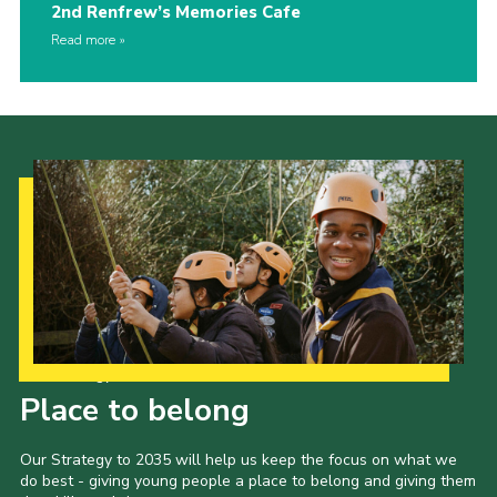
2nd Renfrew’s Memories Cafe
Read more
Our Strategy to 2035
Place to belong
Our Strategy to 2035 will help us keep the focus on what we
do best - giving young people a place to belong and giving them