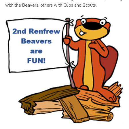
with the Beavers, others with Cubs and Scouts.