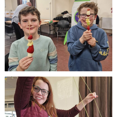
Gallery
Contact
Join
Thank You Wall
Cookies