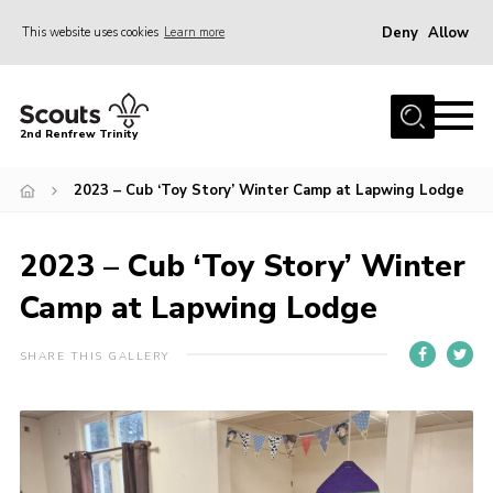
Deny
Allow
This website uses cookies
Learn more
Menu
Home
2nd Renfrew Trinity
Archive
2023 – Cub ‘Toy Story’ Winter Camp at Lapwing Lodge
Memories Cafe
About Us
2023 – Cub ‘Toy Story’ Winter
Our History
Camp at Lapwing Lodge
Join
Section Info
SHARE THIS GALLERY
Really Useful Stuff
News
Events