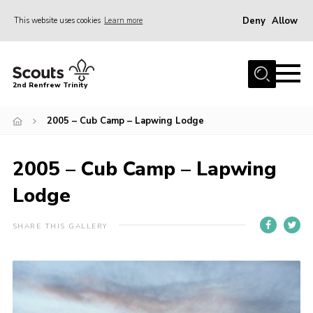
Deny
Allow
This website uses cookies
Learn more
Menu
Home
2nd Renfrew Trinity
Archive
2005 – Cub Camp – Lapwing Lodge
Memories Cafe
About Us
2005 – Cub Camp – Lapwing
Our History
Lodge
Join
Section Info
SHARE THIS GALLERY
Really Useful Stuff
News
Events