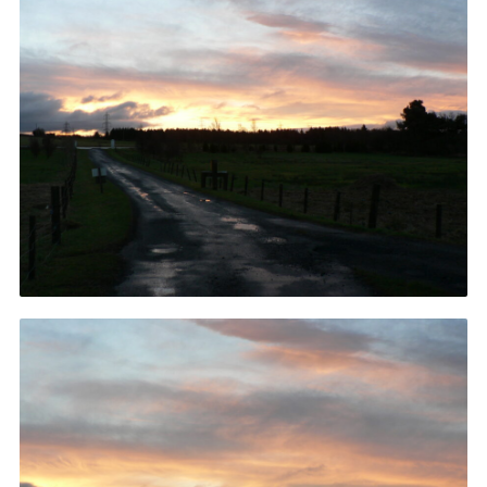
Gallery
Contact
Join
Thank You Wall
Cookies