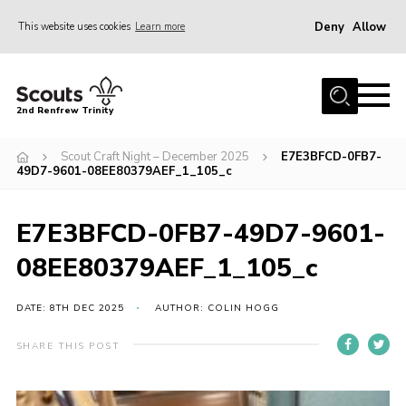
Deny
Allow
This website uses cookies
Learn more
Menu
Home
2nd Renfrew Trinity
Archive
Scout Craft Night – December 2025
E7E3BFCD-0FB7-
Memories Cafe
49D7-9601-08EE80379AEF_1_105_c
About Us
E7E3BFCD-0FB7-49D7-9601-
Our History
08EE80379AEF_1_105_c
Join
Section Info
DATE: 8TH DEC 2025
AUTHOR: COLIN HOGG
Really Useful Stuff
SHARE THIS POST
News
Events