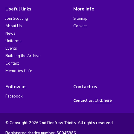
Useful links
More info
Join Scouting
Sitemap
About Us
Cookies
News
Uniforms
Events
Building the Archive
Contact
Memories Cafe
Follow us
Contact us
Facebook
Click here
Contact us:
© Copyright 2026 2nd Renfrew Trinity. All rights reserved.
Registered charity number: SC045986