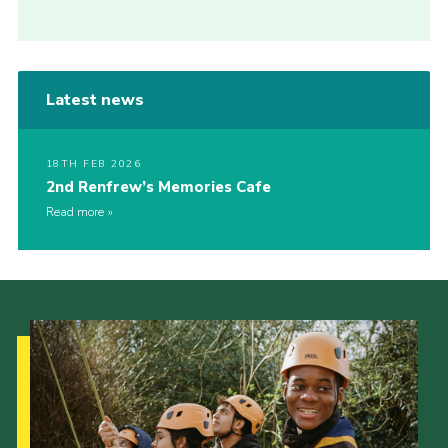
Latest news
18TH FEB 2026
2nd Renfrew’s Memories Cafe
Read more