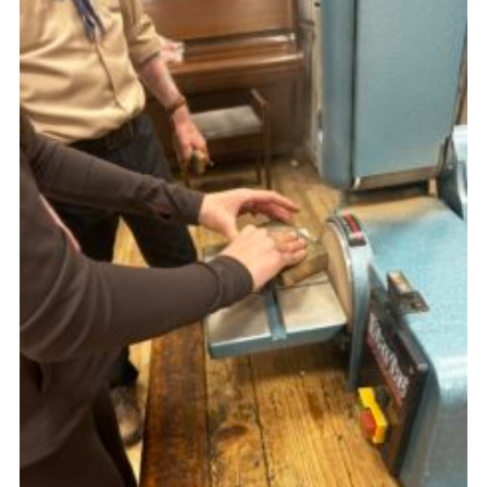
Gallery
Contact
Join
Thank You Wall
Cookies