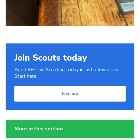
Join Scouts today
Aged 6+? Join Scouting today in just a few clicks.
Start here.
Join now
More in this section