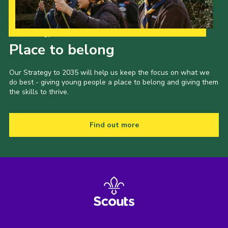
Our Strategy to 2035
Place to belong
Our Strategy to 2035 will help us keep the focus on what we
do best - giving young people a place to belong and giving them
the skills to thrive.
Find out more