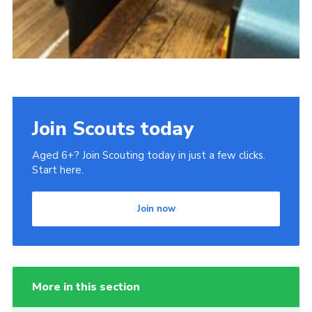
Join Scouts today
Aged 6+? Join Scouting today in just a few clicks.
Start here.
Join now
More in this section