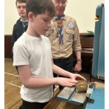
Gallery
Contact
Join
Thank You Wall
Cookies