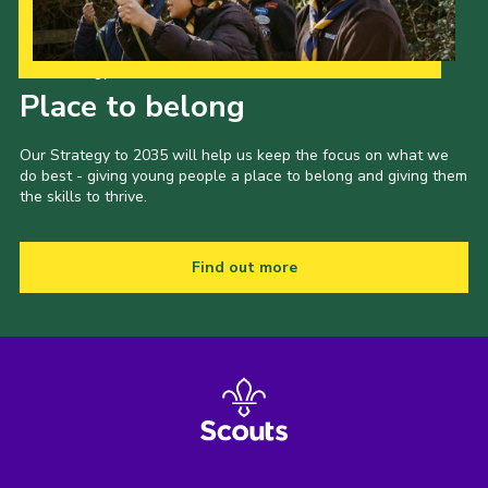
Our Strategy to 2035
Place to belong
Our Strategy to 2035 will help us keep the focus on what we
do best - giving young people a place to belong and giving them
the skills to thrive.
Find out more