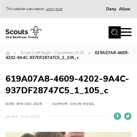
Deny
Allow
This website uses cookies
Learn more
Menu
Home
2nd Renfrew Trinity
Archive
Scout Craft Night – December 2025
619A07A8-4609-
Memories Cafe
4202-9A4C-937DF28747C5_1_105_c
About Us
619A07A8-4609-4202-9A4C-
Our History
937DF28747C5_1_105_c
Join
Section Info
DATE: 8TH DEC 2025
AUTHOR: COLIN HOGG
Really Useful Stuff
SHARE THIS POST
News
Events