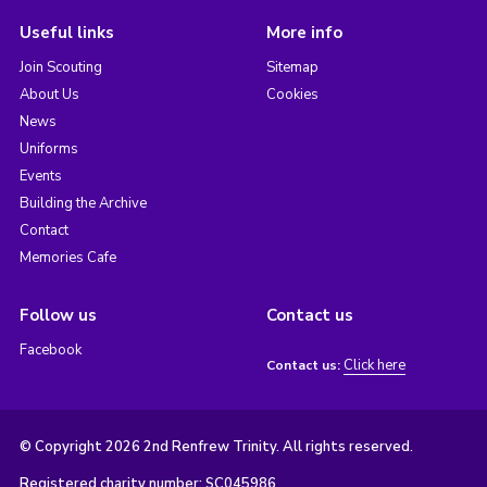
Useful links
More info
Join Scouting
Sitemap
About Us
Cookies
News
Uniforms
Events
Building the Archive
Contact
Memories Cafe
Follow us
Contact us
Facebook
Click here
Contact us:
© Copyright 2026 2nd Renfrew Trinity. All rights reserved.
Registered charity number: SC045986