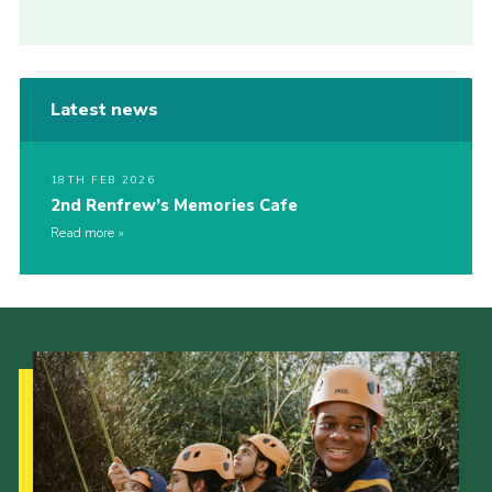
Latest news
18TH FEB 2026
2nd Renfrew’s Memories Cafe
Read more