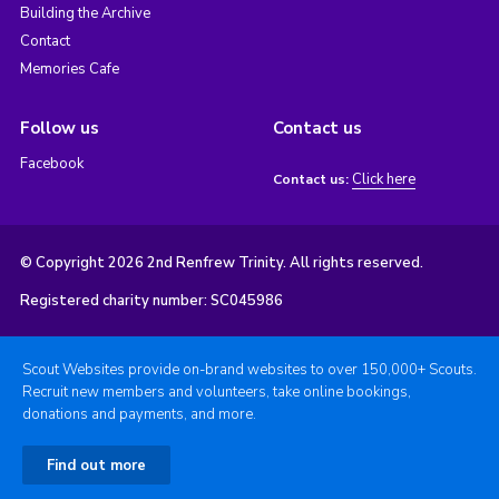
Building the Archive
Contact
Memories Cafe
Follow us
Contact us
Facebook
Click here
Contact us:
© Copyright 2026 2nd Renfrew Trinity. All rights reserved.
Registered charity number: SC045986
Scout Websites provide on-brand websites to over 150,000+ Scouts.
Recruit new members and volunteers, take online bookings,
donations and payments, and more.
Find out more