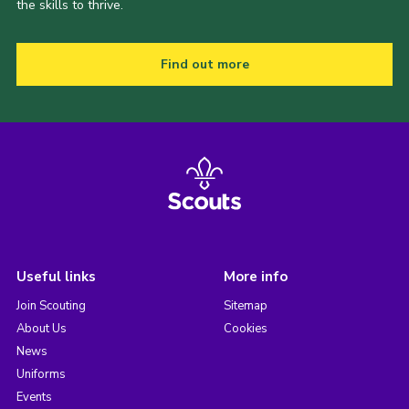
the skills to thrive.
Find out more
Useful links
More info
Join Scouting
Sitemap
About Us
Cookies
News
Uniforms
Events