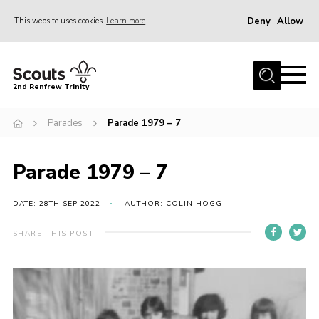
Deny
Allow
This website uses cookies
Learn more
Menu
Home
2nd Renfrew Trinity
Archive
Parades
Parade 1979 – 7
Memories Cafe
About Us
Parade 1979 – 7
Our History
Join
DATE: 28TH SEP 2022
AUTHOR: COLIN HOGG
Section Info
SHARE THIS POST
Really Useful Stuff
News
Events