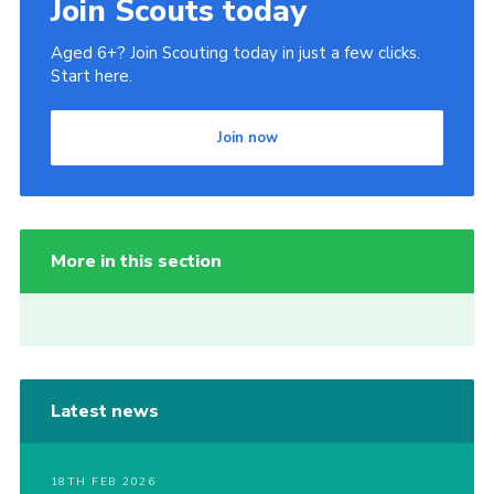
Join Scouts today
Aged 6+? Join Scouting today in just a few clicks.
Start here.
Join now
More in this section
Latest news
18TH FEB 2026