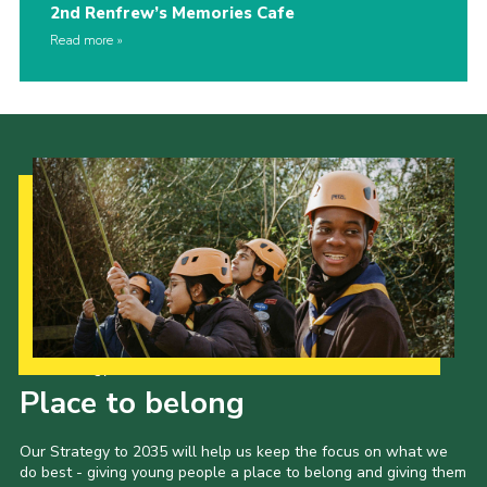
2nd Renfrew’s Memories Cafe
Read more
Our Strategy to 2035
Place to belong
Our Strategy to 2035 will help us keep the focus on what we
do best - giving young people a place to belong and giving them