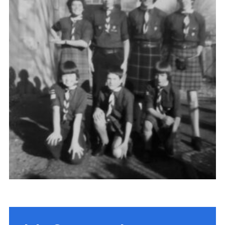
Gallery
Contact
Join
Thank You Wall
Cookies