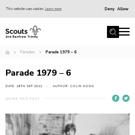
Deny
Allow
This website uses cookies
Learn more
Menu
Home
2nd Renfrew Trinity
Archive
Parades
Parade 1979 – 6
Memories Cafe
About Us
Parade 1979 – 6
Our History
Join
DATE: 28TH SEP 2022
AUTHOR: COLIN HOGG
Section Info
SHARE THIS POST
Really Useful Stuff
News
Events