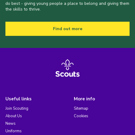
do best - giving young people a place to belong and giving them
the skills to thrive.
Find out more
Useful links
More info
Join Scouting
Sitemap
About Us
Cookies
News
Uniforms