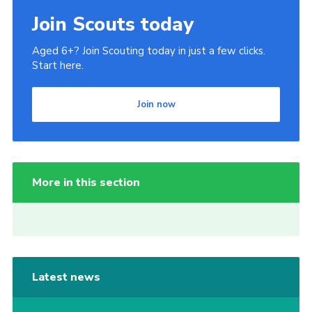
Join Scouts today
Aged 6+? Join Scouting today in just a few clicks.
Start here.
Join now
More in this section
Latest news