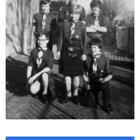
Gallery
Contact
Join
Thank You Wall
Cookies