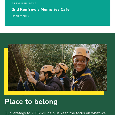
18TH FEB 2026
2nd Renfrew’s Memories Cafe
Read more
Our Strategy to 2035
Place to belong
Our Strategy to 2035 will help us keep the focus on what we