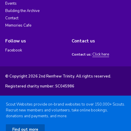
Events
Building the Archive
Contact
Memories Cafe
Follow us
Contact us
Facebook
Click here
Contact us:
© Copyright 2026 2nd Renfrew Trinity. All rights reserved.
Registered charity number: SC045986
Scout Websites provide on-brand websites to over 150,000+ Scouts.
Recruit new members and volunteers, take online bookings,
donations and payments, and more.
Find out more