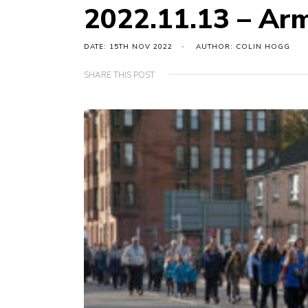
2022.11.13 – Arm
DATE: 15TH NOV 2022
AUTHOR: COLIN HOGG
SHARE THIS POST