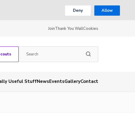
Deny
Allow
Join
Thank You Wall
Cookies
Scouts
ally Useful Stuff
News
Events
Gallery
Contact