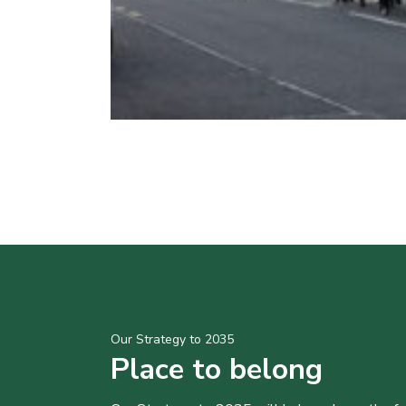
Our Strategy to 2035
Place to belong