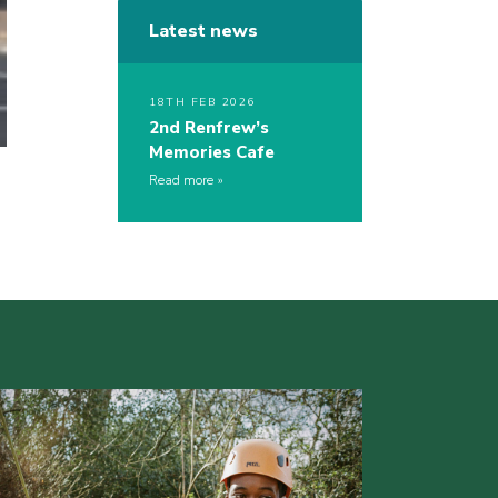
Latest news
18TH FEB 2026
2nd Renfrew’s
Memories Cafe
Read more