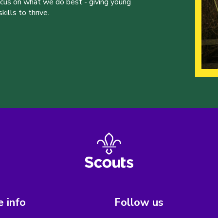
ocus on what we do best - giving young
ills to thrive.
 info
Follow us