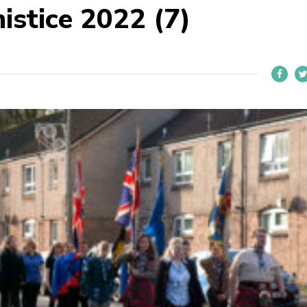
istice 2022 (7)