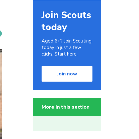
Join Scouts
today
Aged 6+? Join Scouting
today in just a few
clicks. Start here.
Join now
More in this section