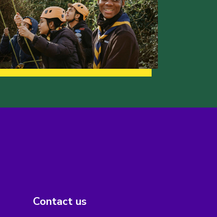
Contact us