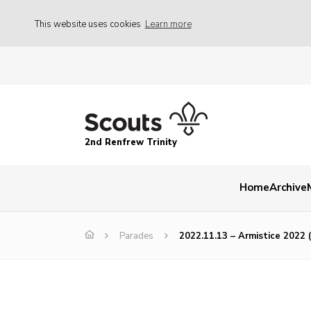
This website uses cookies
Learn more
2nd Renfrew Trinity
Home
Archive
Parades
2022.11.13 – Armistice 2022 (