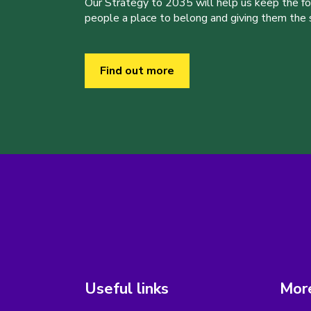
Our Strategy to 2035 will help us keep the f
people a place to belong and giving them the sk
Find out more
Useful links
More