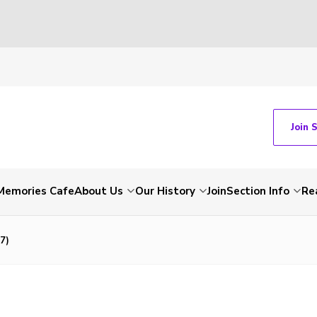
Join 
Memories Cafe
About Us
Our History
Join
Section Info
Re
7)