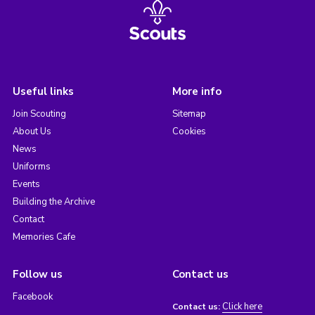
Useful links
More info
Join Scouting
Sitemap
About Us
Cookies
News
Uniforms
Events
Building the Archive
Contact
Memories Cafe
Follow us
Contact us
Facebook
Click here
Contact us: