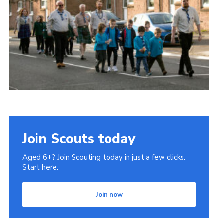
Gallery
Contact
Join
Thank You Wall
Cookies
Join Scouts today
Aged 6+? Join Scouting today in just a few clicks.
Start here.
Join now