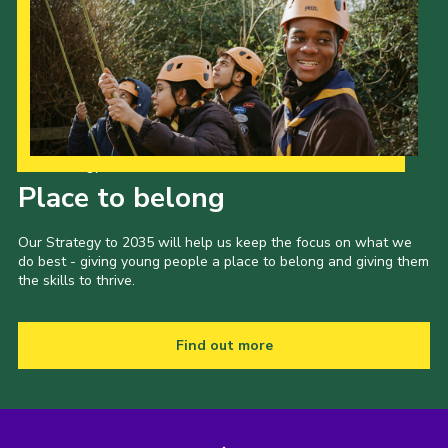
Our Strategy to 2035
Place to belong
Our Strategy to 2035 will help us keep the focus on what we
do best - giving young people a place to belong and giving them
the skills to thrive.
Find out more