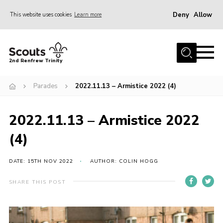
Deny
Allow
This website uses cookies
Learn more
Menu
Home
2nd Renfrew Trinity
Archive
Parades
2022.11.13 – Armistice 2022 (4)
Memories Cafe
About Us
2022.11.13 – Armistice 2022
Our History
(4)
Join
Section Info
DATE: 15TH NOV 2022
AUTHOR: COLIN HOGG
Really Useful Stuff
SHARE THIS POST
News
Events