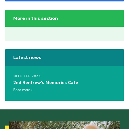
More in this section
Latest news
18TH FEB 2026
2nd Renfrew’s Memories Cafe
Read more