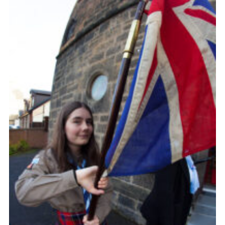
Gallery
Contact
Join
Thank You Wall
Cookies