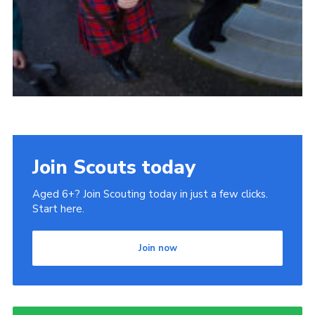
Join Scouts today
Aged 6+? Join Scouting today in just a few clicks.
Start here.
Join now