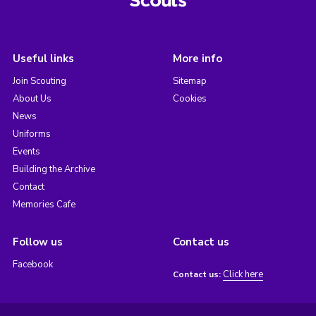
Useful links
More info
Join Scouting
Sitemap
About Us
Cookies
News
Uniforms
Events
Building the Archive
Contact
Memories Cafe
Follow us
Contact us
Facebook
Click here
Contact us: