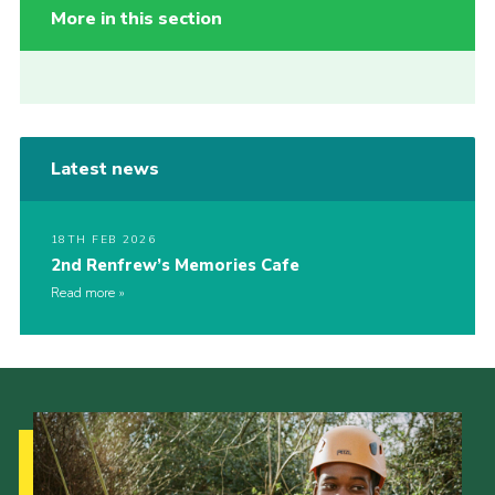
More in this section
Latest news
18TH FEB 2026
2nd Renfrew’s Memories Cafe
Read more