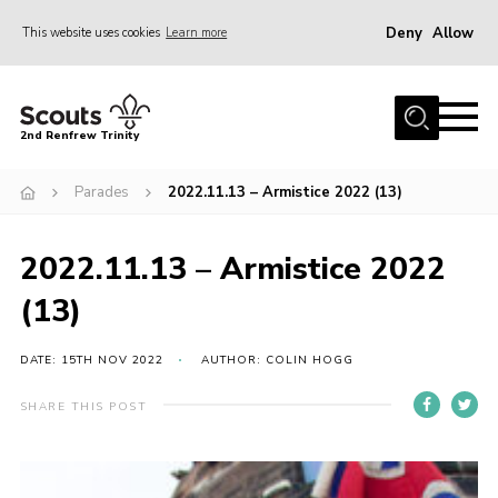
Deny
Allow
This website uses cookies
Learn more
Menu
Home
2nd Renfrew Trinity
Archive
Parades
2022.11.13 – Armistice 2022 (13)
Memories Cafe
About Us
2022.11.13 – Armistice 2022
Our History
(13)
Join
Section Info
DATE: 15TH NOV 2022
AUTHOR: COLIN HOGG
Really Useful Stuff
SHARE THIS POST
News
Events