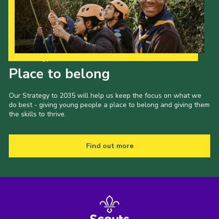
Our Strategy to 2035
Place to belong
Our Strategy to 2035 will help us keep the focus on what we
do best - giving young people a place to belong and giving them
the skills to thrive.
Find out more