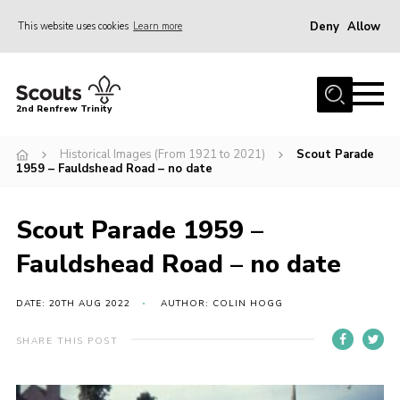
Deny
Allow
This website uses cookies
Learn more
Menu
Home
2nd Renfrew Trinity
Archive
Historical Images (From 1921 to 2021)
Scout Parade
Memories Cafe
1959 – Fauldshead Road – no date
About Us
Scout Parade 1959 –
Our History
Fauldshead Road – no date
Join
Section Info
DATE: 20TH AUG 2022
AUTHOR: COLIN HOGG
Really Useful Stuff
SHARE THIS POST
News
Events