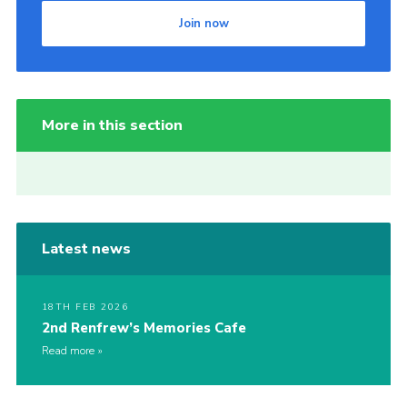
Join now
More in this section
Latest news
18TH FEB 2026
2nd Renfrew’s Memories Cafe
Read more