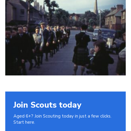
Gallery
Contact
Join
Thank You Wall
Cookies
Join Scouts today
Aged 6+? Join Scouting today in just a few clicks.
Start here.