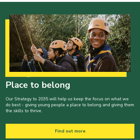
Our Strategy to 2035
Place to belong
Our Strategy to 2035 will help us keep the focus on what we
do best - giving young people a place to belong and giving them
the skills to thrive.
Find out more