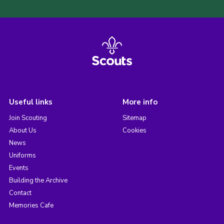
Useful links
More info
Join Scouting
Sitemap
About Us
Cookies
News
Uniforms
Events
Building the Archive
Contact
Memories Cafe