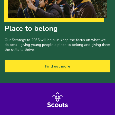
Our Strategy to 2035
Place to belong
Our Strategy to 2035 will help us keep the focus on what we
do best - giving young people a place to belong and giving them
the skills to thrive.
Find out more