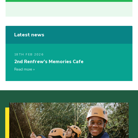
Latest news
18TH FEB 2026
2nd Renfrew’s Memories Cafe
Read more