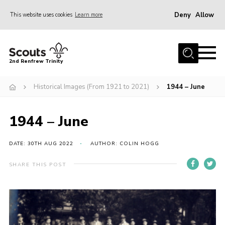
Deny
Allow
This website uses cookies
Learn more
Menu
Home
2nd Renfrew Trinity
Archive
Historical Images (From 1921 to 2021)
1944 – June
Memories Cafe
About Us
1944 – June
Our History
Join
DATE: 30TH AUG 2022
AUTHOR: COLIN HOGG
Section Info
SHARE THIS POST
Really Useful Stuff
News
Events