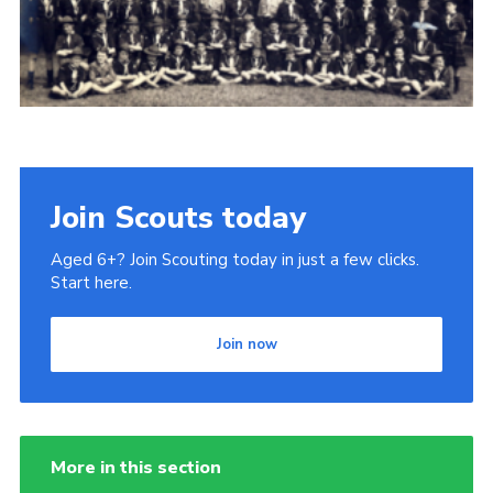
Gallery
Contact
Join
Thank You Wall
Cookies
Join Scouts today
Aged 6+? Join Scouting today in just a few clicks.
Start here.
Join now
More in this section