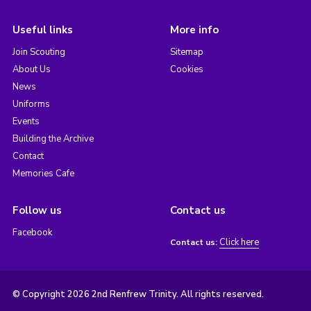
Useful links
More info
Join Scouting
Sitemap
About Us
Cookies
News
Uniforms
Events
Building the Archive
Contact
Memories Cafe
Follow us
Contact us
Facebook
Click here
Contact us:
© Copyright 2026 2nd Renfrew Trinity. All rights reserved.