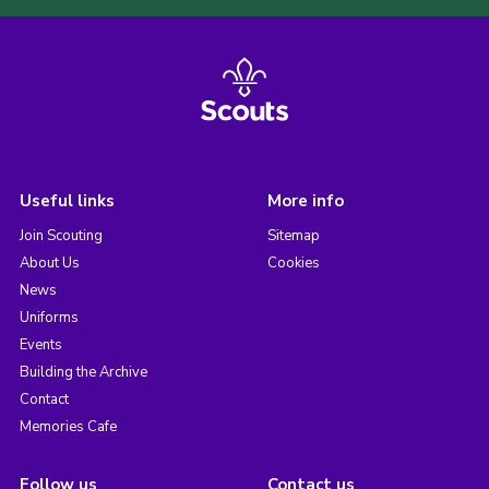
Useful links
More info
Join Scouting
Sitemap
About Us
Cookies
News
Uniforms
Events
Building the Archive
Contact
Memories Cafe
Follow us
Contact us