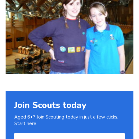
Gallery
Contact
Join
Thank You Wall
Cookies
Join Scouts today
Aged 6+? Join Scouting today in just a few clicks.
Start here.