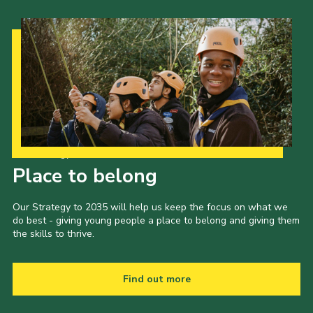
Our Strategy to 2035
Place to belong
Our Strategy to 2035 will help us keep the focus on what we
do best - giving young people a place to belong and giving them
the skills to thrive.
Find out more