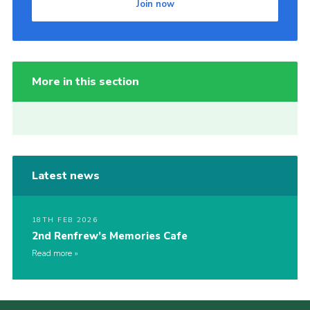
Join now
More in this section
Latest news
18TH FEB 2026
2nd Renfrew’s Memories Cafe
Read more