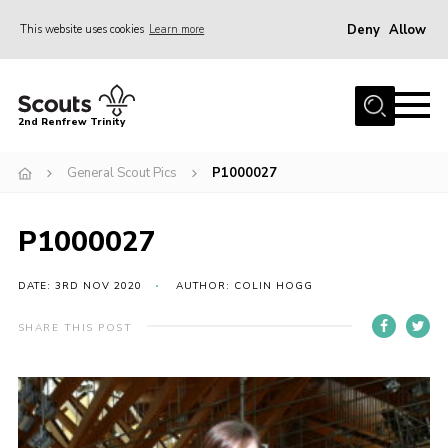
Deny
Allow
This website uses cookies
Learn more
Menu
Home
2nd Renfrew Trinity
Archive
General Scout Pics
P1000027
Memories Cafe
About Us
P1000027
Our History
Join
DATE: 3RD NOV 2020
AUTHOR: COLIN HOGG
Section Info
SHARE THIS POST
Really Useful Stuff
News
Events