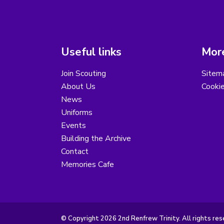
Useful links
More
Join Scouting
Sitem
About Us
Cooki
News
Uniforms
Events
Building the Archive
Contact
Memories Cafe
© Copyright 2026 2nd Renfrew Trinity. All rights res