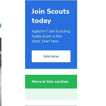
Join Scouts
today
Aged 6+? Join Scouting
today in just a few
clicks. Start here.
Join now
More in this section