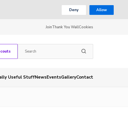
Deny
Allow
Join
Thank You Wall
Cookies
Scouts
ally Useful Stuff
News
Events
Gallery
Contact