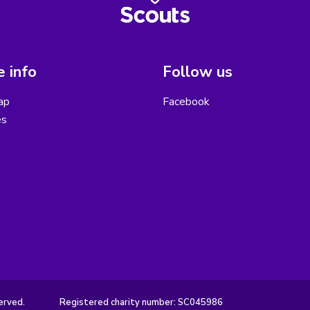
 info
Follow us
ap
Facebook
es
erved.
Registered charity number: SC045986