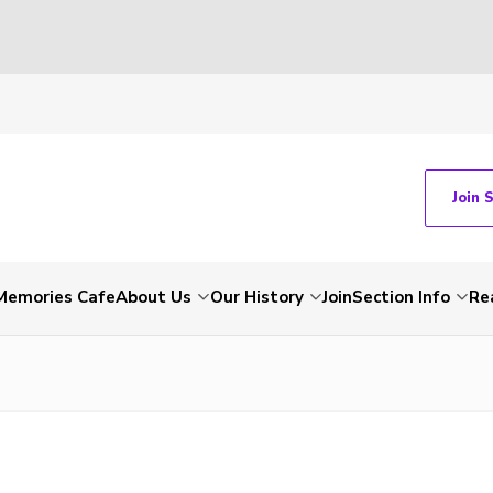
Join 
Memories Cafe
About Us
Our History
Join
Section Info
Re