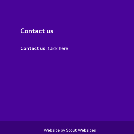
Contact us
Contact us:
Click here
Website by Scout Websites