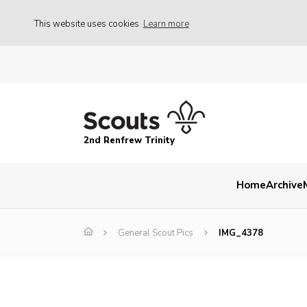
This website uses cookies
Learn more
2nd Renfrew Trinity
Home
Archive
General Scout Pics
IMG_4378