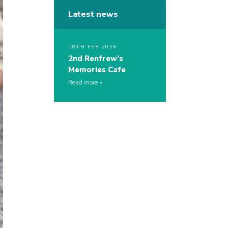
Latest news
18TH FEB 2026
2nd Renfrew’s
Memories Cafe
Read more