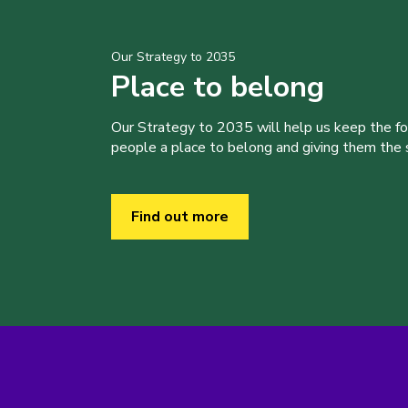
Our Strategy to 2035
Place to belong
Our Strategy to 2035 will help us keep the f
people a place to belong and giving them the sk
Find out more