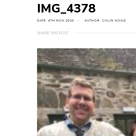
IMG_4378
DATE: 4TH NOV 2020
AUTHOR: COLIN HOGG
SHARE THIS POST