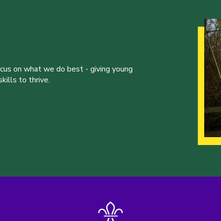
ocus on what we do best - giving young
ills to thrive.