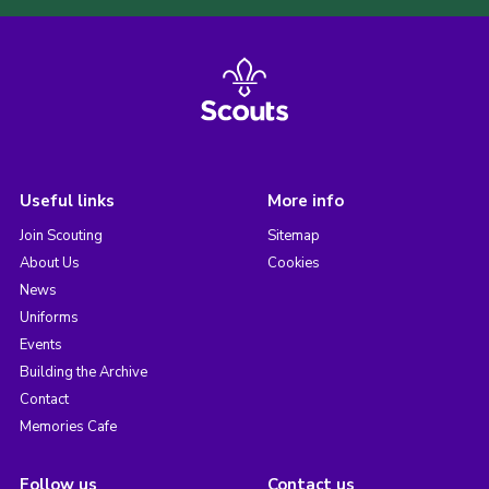
Useful links
More info
Join Scouting
Sitemap
About Us
Cookies
News
Uniforms
Events
Building the Archive
Contact
Memories Cafe
Follow us
Contact us