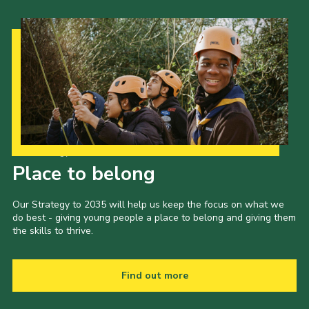
Our Strategy to 2035
Place to belong
Our Strategy to 2035 will help us keep the focus on what we
do best - giving young people a place to belong and giving them
the skills to thrive.
Find out more