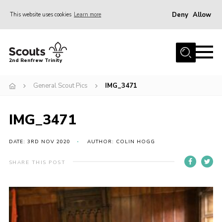
Deny
Allow
This website uses cookies
Learn more
Menu
Home
2nd Renfrew Trinity
Archive
General Scout Pics
IMG_3471
Memories Cafe
About Us
IMG_3471
Our History
Join
DATE: 3RD NOV 2020
AUTHOR: COLIN HOGG
Section Info
SHARE THIS POST
Really Useful Stuff
News
Events