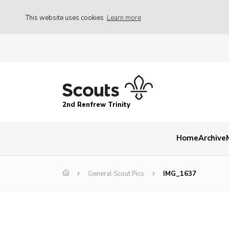
This website uses cookies
Learn more
2nd Renfrew Trinity
Home
Archive
General Scout Pics
IMG_1637