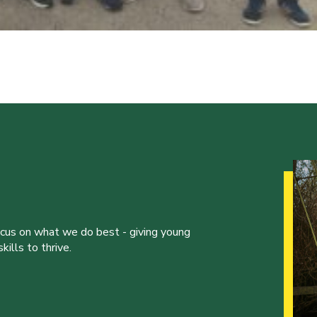
ocus on what we do best - giving young
ills to thrive.