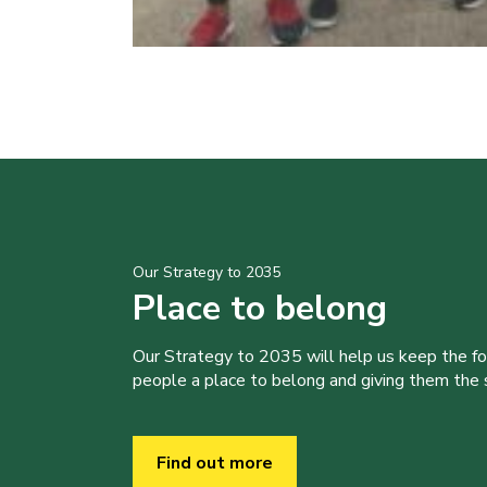
Our Strategy to 2035
Place to belong
Our Strategy to 2035 will help us keep the f
people a place to belong and giving them the sk
Find out more