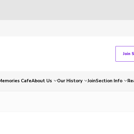
Join 
Memories Cafe
About Us
Our History
Join
Section Info
Re