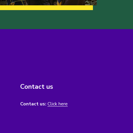
Contact us
Contact us:
Click here