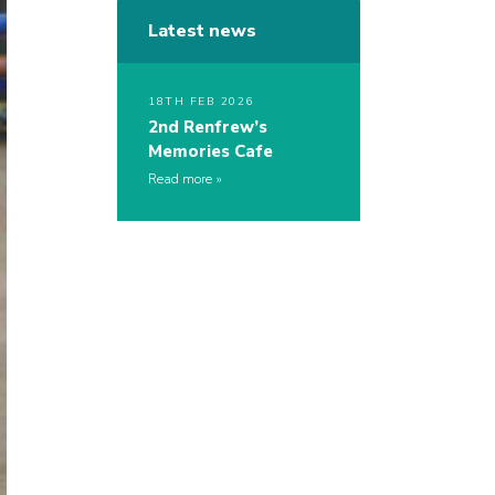
Latest news
18TH FEB 2026
2nd Renfrew’s
Memories Cafe
Read more