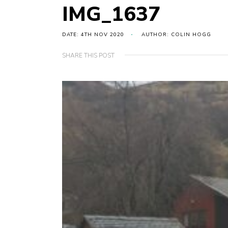
IMG_1637
DATE: 4TH NOV 2020
AUTHOR: COLIN HOGG
SHARE THIS POST