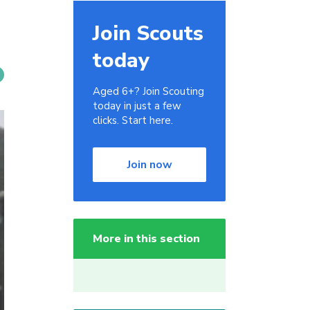
Join Scouts
today
Aged 6+? Join Scouting
today in just a few
clicks. Start here.
Join now
More in this section