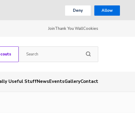
Deny
Allow
Join
Thank You Wall
Cookies
Scouts
ally Useful Stuff
News
Events
Gallery
Contact