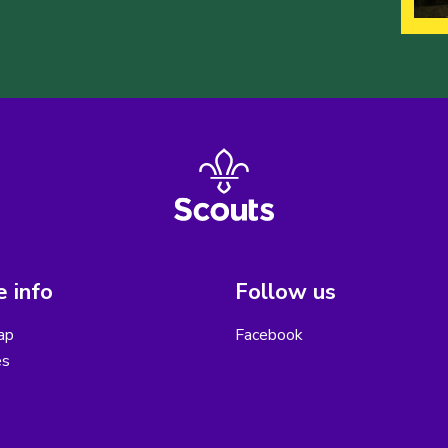
 info
Follow us
ap
Facebook
es