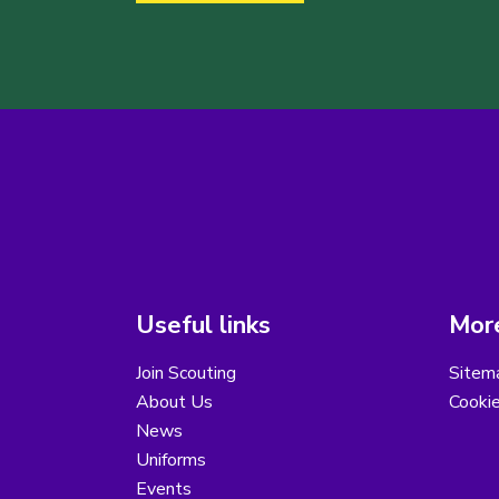
Useful links
More
Join Scouting
Sitem
About Us
Cooki
News
Uniforms
Events