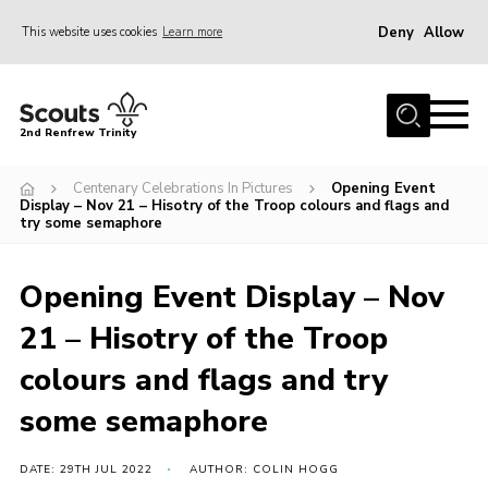
Deny
Allow
This website uses cookies
Learn more
Menu
Home
2nd Renfrew Trinity
Archive
Centenary Celebrations In Pictures
Opening Event
Memories Cafe
Display – Nov 21 – Hisotry of the Troop colours and flags and
try some semaphore
About Us
Our History
Opening Event Display – Nov
Join
21 – Hisotry of the Troop
Section Info
colours and flags and try
Really Useful Stuff
some semaphore
News
DATE: 29TH JUL 2022
AUTHOR: COLIN HOGG
Events