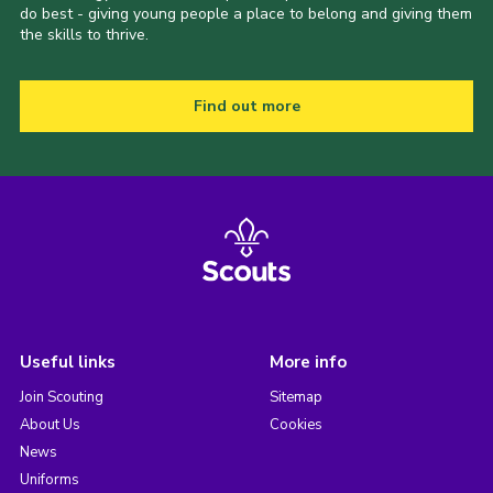
do best - giving young people a place to belong and giving them
the skills to thrive.
Find out more
Useful links
More info
Join Scouting
Sitemap
About Us
Cookies
News
Uniforms