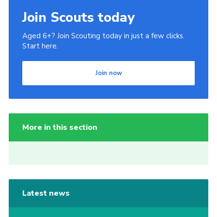
Join Scouts today
Aged 6+? Join Scouting today in just a few clicks.
Start here.
Join now
More in this section
Latest news