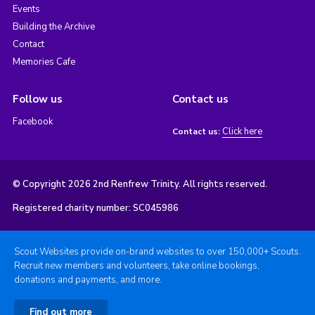
Events
Building the Archive
Contact
Memories Cafe
Follow us
Contact us
Facebook
Click here
Contact us:
© Copyright 2026 2nd Renfrew Trinity. All rights reserved.
Registered charity number: SC045986
Scout Websites provide on-brand websites to over 150,000+ Scouts.
Recruit new members and volunteers, take online bookings,
donations and payments, and more.
Find out more