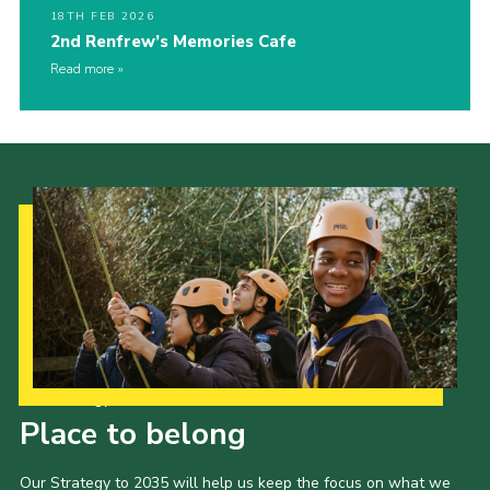
18TH FEB 2026
2nd Renfrew’s Memories Cafe
Read more
Our Strategy to 2035
Place to belong
Our Strategy to 2035 will help us keep the focus on what we