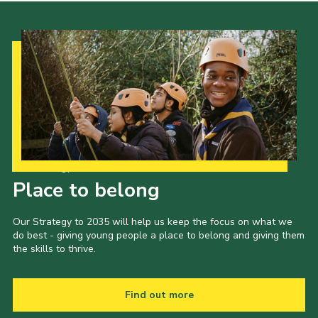
Our Strategy to 2035
Place to belong
Our Strategy to 2035 will help us keep the focus on what we
do best - giving young people a place to belong and giving them
the skills to thrive.
Find out more