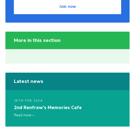
Join now
More in this section
Latest news
18TH FEB 2026
2nd Renfrew’s Memories Cafe
Read more