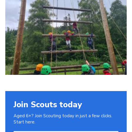
Gallery
Contact
Join
Thank You Wall
Cookies
Join Scouts today
Aged 6+? Join Scouting today in just a few clicks.
Start here.