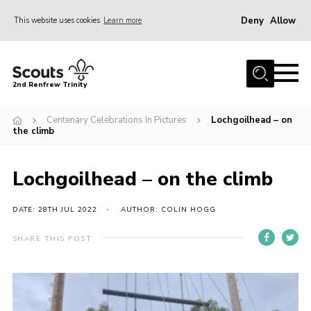
Deny
Allow
This website uses cookies
Learn more
Menu
Home
2nd Renfrew Trinity
Archive
Centenary Celebrations In Pictures
Lochgoilhead – on
Memories Cafe
the climb
About Us
Lochgoilhead – on the climb
Our History
Join
DATE: 28TH JUL 2022
AUTHOR: COLIN HOGG
Section Info
SHARE THIS POST
Really Useful Stuff
News
Events