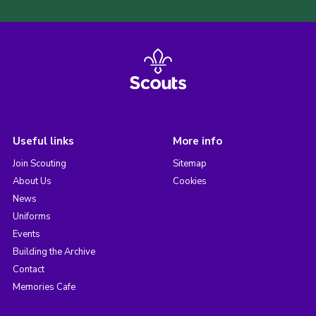
Useful links
More info
Join Scouting
Sitemap
About Us
Cookies
News
Uniforms
Events
Building the Archive
Contact
Memories Cafe