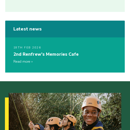
Latest news
18TH FEB 2026
2nd Renfrew’s Memories Cafe
Read more