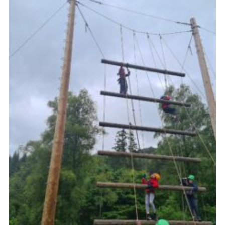
Gallery
Contact
Join
Thank You Wall
Cookies