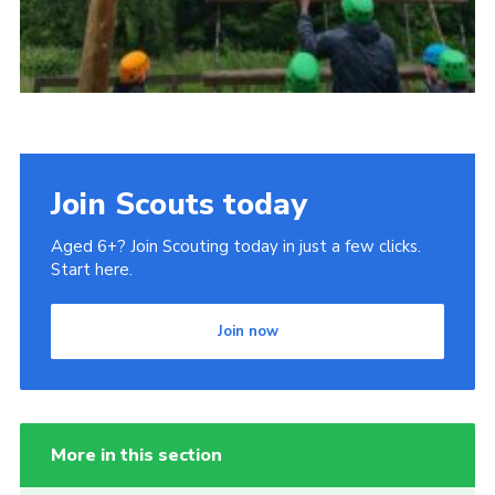
Join Scouts today
Aged 6+? Join Scouting today in just a few clicks.
Start here.
Join now
More in this section