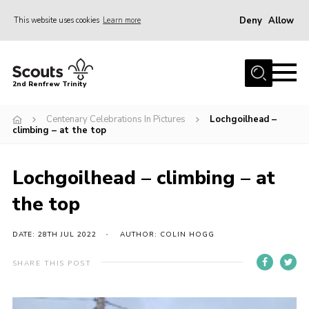
Deny
Allow
This website uses cookies
Learn more
Menu
Home
2nd Renfrew Trinity
Archive
Centenary Celebrations In Pictures
Lochgoilhead –
Memories Cafe
climbing – at the top
About Us
Lochgoilhead – climbing – at
Our History
the top
Join
Section Info
DATE: 28TH JUL 2022
AUTHOR: COLIN HOGG
Really Useful Stuff
SHARE THIS POST
News
Events