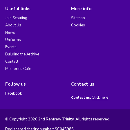
Useful links
More info
Join Scouting
Sitemap
About Us
Cookies
News
Uniforms
Events
Building the Archive
Contact
Memories Cafe
Follow us
Contact us
Facebook
Click here
Contact us:
© Copyright 2026 2nd Renfrew Trinity. All rights reserved.
Registered charity number: SC045986