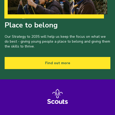
Our Strategy to 2035
Place to belong
Our Strategy to 2035 will help us keep the focus on what we
do best - giving young people a place to belong and giving them
the skills to thrive.
Find out more