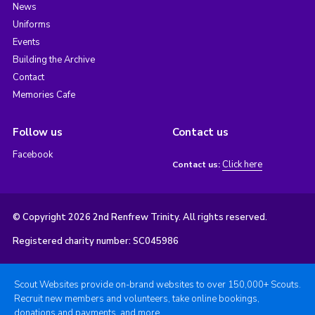
News
Uniforms
Events
Building the Archive
Contact
Memories Cafe
Follow us
Contact us
Facebook
Click here
Contact us:
© Copyright 2026 2nd Renfrew Trinity. All rights reserved.
Registered charity number: SC045986
Scout Websites provide on-brand websites to over 150,000+ Scouts.
Recruit new members and volunteers, take online bookings,
donations and payments, and more.