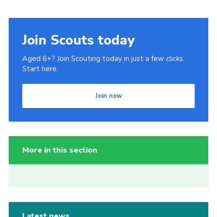
Join Scouts today
Aged 6+? Join Scouting today in just a few clicks.
Start here.
Join now
More in this section
Latest news