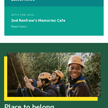
18TH FEB 2026
2nd Renfrew’s Memories Cafe
Read more
Our Strategy to 2035
Place to belong