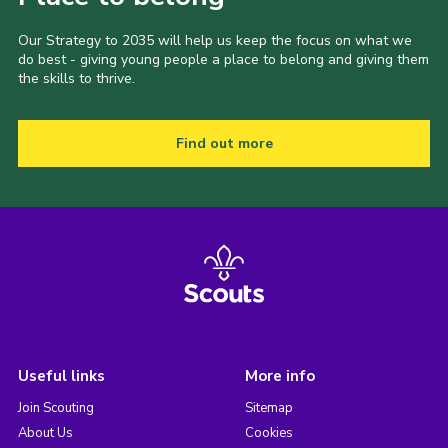
Our Strategy to 2035 will help us keep the focus on what we
do best - giving young people a place to belong and giving them
the skills to thrive.
Find out more
Useful links
More info
Join Scouting
Sitemap
About Us
Cookies