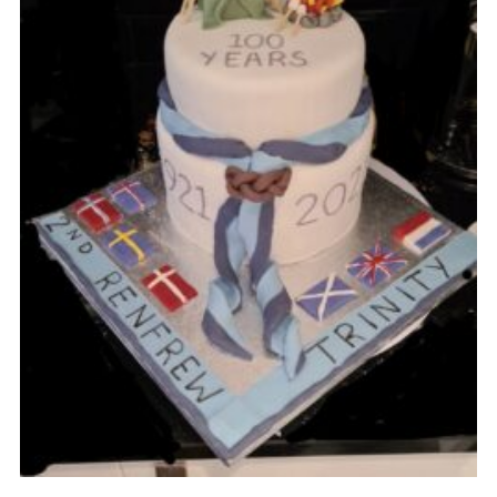
Gallery
Contact
Join
Thank You Wall
Cookies