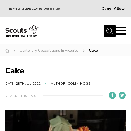
Deny
Allow
This website uses cookies
Learn more
Menu
Home
2nd Renfrew Trinity
Archive
Centenary Celebrations In Pictures
Cake
Memories Cafe
About Us
Cake
Our History
Join
DATE: 28TH JUL 2022
AUTHOR: COLIN HOGG
Section Info
SHARE THIS POST
Really Useful Stuff
News
Events