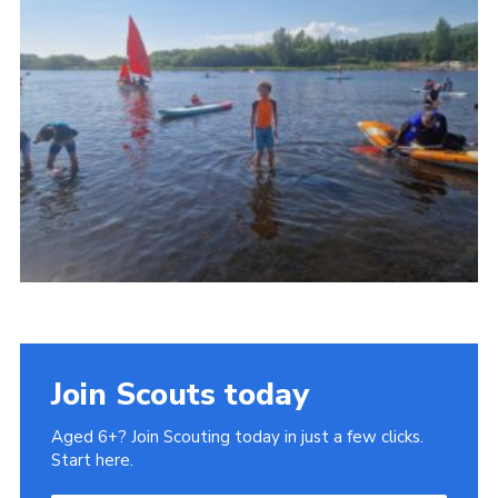
Gallery
Contact
Join
Thank You Wall
Cookies
Join Scouts today
Aged 6+? Join Scouting today in just a few clicks.
Start here.