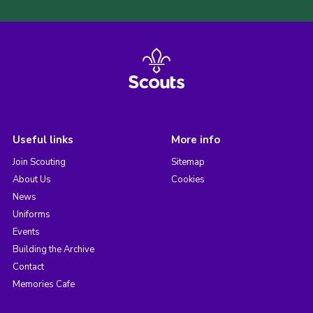
Useful links
More info
Join Scouting
Sitemap
About Us
Cookies
News
Uniforms
Events
Building the Archive
Contact
Memories Cafe