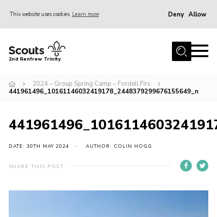
Deny
Allow
This website uses cookies
Learn more
Menu
Home
2nd Renfrew Trinity
Archive
2024 – Group Spring Camp – Fordell Firs
Memories Cafe
441961496_10161146032419178_2448379299676155649_n
About Us
441961496_101611460324191
Our History
Join
DATE: 30TH MAY 2024
AUTHOR: COLIN HOGG
Section Info
SHARE THIS POST
Really Useful Stuff
News
Events