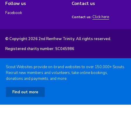
Follow us
Contact us
Facebook
Click here
Contact us:
© Copyright 2026 2nd Renfrew Trinity. All rights reserved.
Registered charity number: SC045986
Scout Websites provide on-brand websites to over 150,000+ Scouts.
Recruit new members and volunteers, take online bookings,
donations and payments, and more.
Find out more