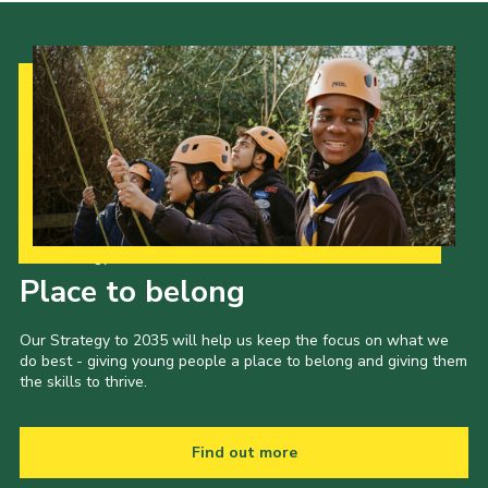
Our Strategy to 2035
Place to belong
Our Strategy to 2035 will help us keep the focus on what we
do best - giving young people a place to belong and giving them
the skills to thrive.
Find out more