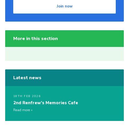
Join now
More in this section
Latest news
18TH FEB 2026
2nd Renfrew’s Memories Cafe
Read more