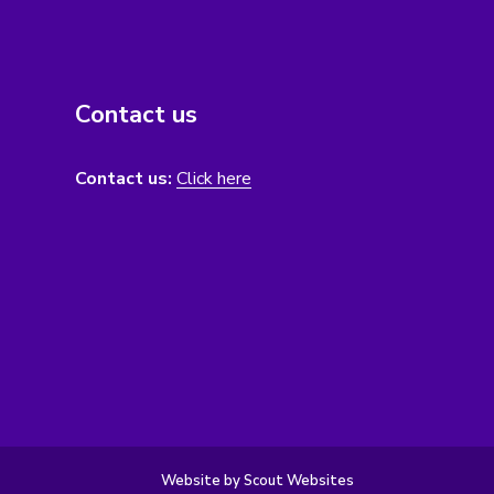
Contact us
Contact us:
Click here
Website by Scout Websites