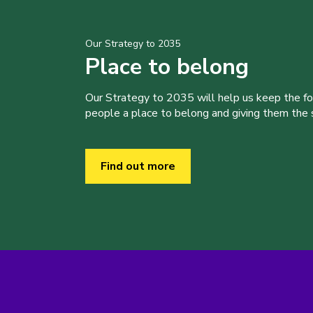
Our Strategy to 2035
Place to belong
Our Strategy to 2035 will help us keep the f
people a place to belong and giving them the sk
Find out more