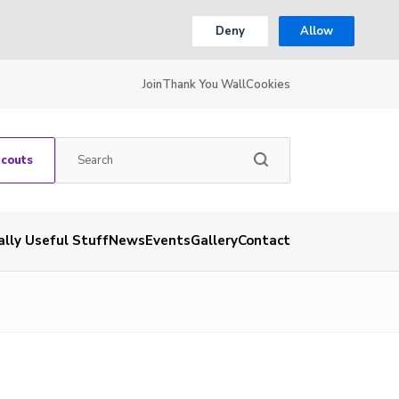
Deny
Allow
Join
Thank You Wall
Cookies
Scouts
ally Useful Stuff
News
Events
Gallery
Contact