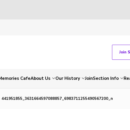
Join 
Memories Cafe
About Us
Our History
Join
Section Info
Re
441951855_3631664597088857_6983711255490567200_n