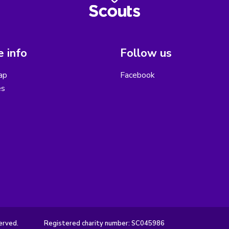
 info
Follow us
ap
Facebook
es
erved.
Registered charity number: SC045986