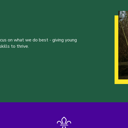
ocus on what we do best - giving young
ills to thrive.