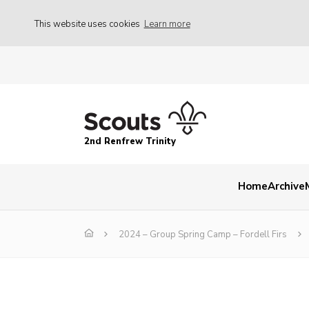
This website uses cookies
Learn more
2nd Renfrew Trinity
Home
Archive
2024 – Group Spring Camp – Fordell Firs