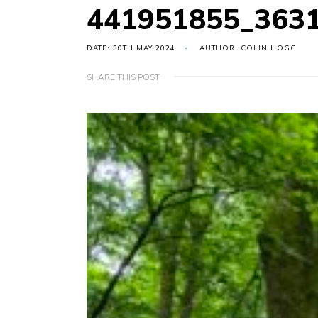
441951855_363
DATE: 30TH MAY 2024
AUTHOR: COLIN HOGG
SHARE THIS POST