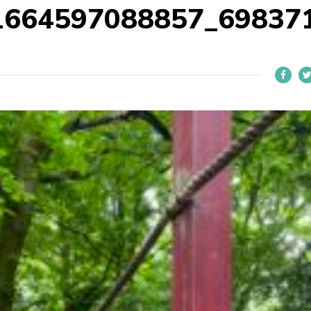
1664597088857_69837