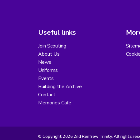
Useful links
More
Join Scouting
Sitem
About Us
Cooki
News
Uniforms
Events
Building the Archive
Contact
Memories Cafe
© Copyright 2026 2nd Renfrew Trinity. All rights res