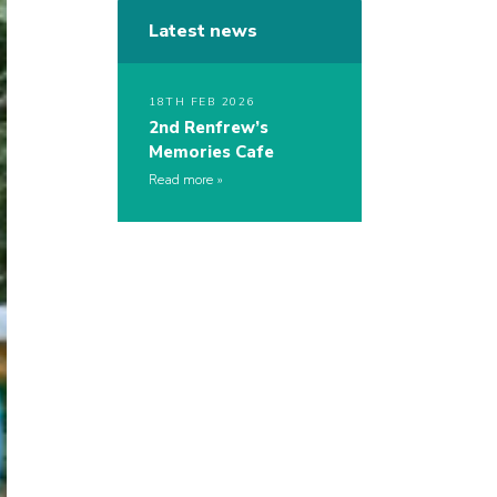
Latest news
18TH FEB 2026
2nd Renfrew’s
Memories Cafe
Read more