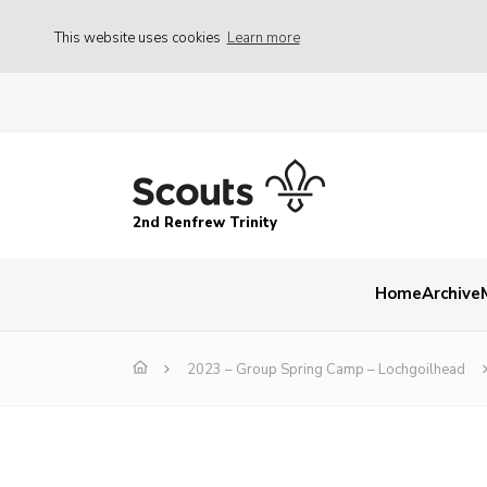
This website uses cookies
Learn more
2nd Renfrew Trinity
Home
Archive
2023 – Group Spring Camp – Lochgoilhead