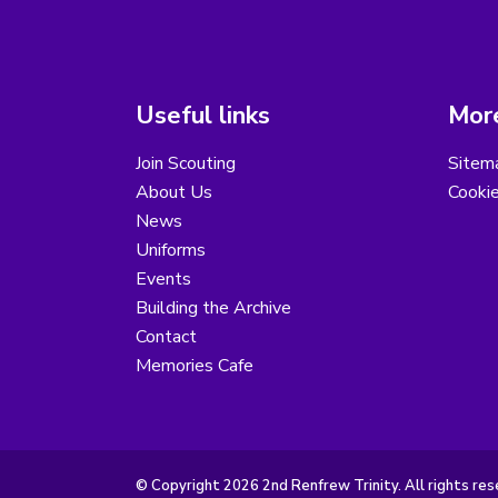
Useful links
More
Join Scouting
Sitem
About Us
Cooki
News
Uniforms
Events
Building the Archive
Contact
Memories Cafe
© Copyright 2026 2nd Renfrew Trinity. All rights res