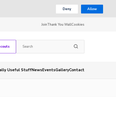
Deny
Allow
Join
Thank You Wall
Cookies
Scouts
ally Useful Stuff
News
Events
Gallery
Contact