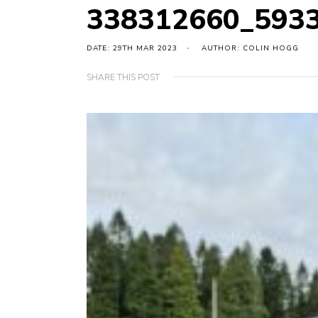
338312660_593
DATE: 29TH MAR 2023
AUTHOR: COLIN HOGG
SHARE THIS POST