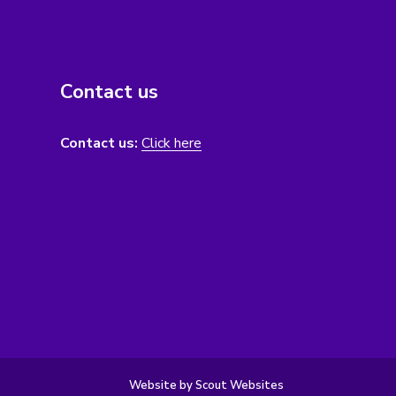
Contact us
Contact us:
Click here
Website by Scout Websites