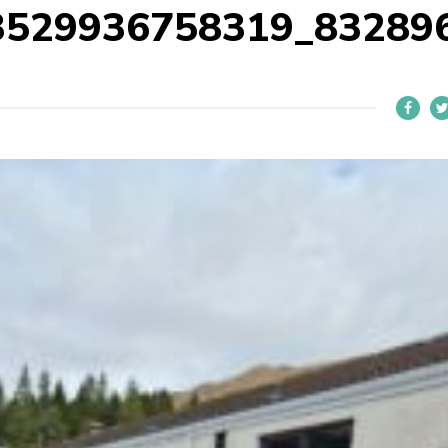
3529936758319_83289