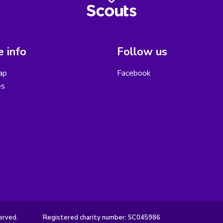
 info
Follow us
ap
Facebook
es
erved.
Registered charity number: SC045986