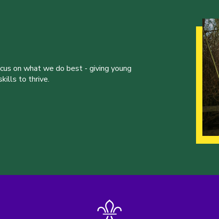
ocus on what we do best - giving young
ills to thrive.