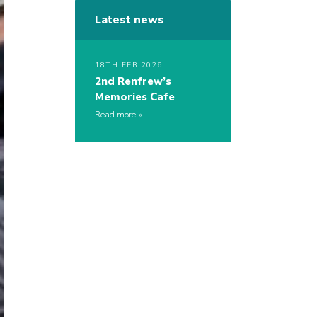
Latest news
18TH FEB 2026
2nd Renfrew’s
Memories Cafe
Read more