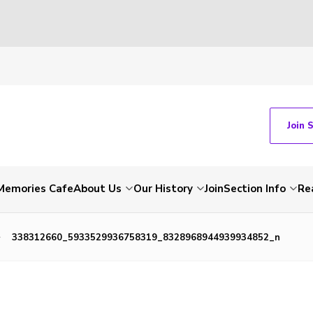
Join 
Memories Cafe
About Us
Our History
Join
Section Info
Re
338312660_5933529936758319_8328968944939934852_n