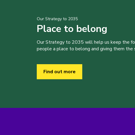
Our Strategy to 2035
Place to belong
Our Strategy to 2035 will help us keep the f
people a place to belong and giving them the sk
Find out more