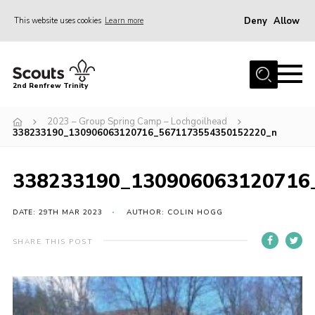
Deny
Allow
This website uses cookies
Learn more
Menu
Home
2nd Renfrew Trinity
Archive
2023 – Group Spring Camp – Lochgoilhead
Memories Cafe
338233190_130906063120716_5671173554350152220_n
About Us
338233190_130906063120716
Our History
Join
DATE: 29TH MAR 2023
AUTHOR: COLIN HOGG
Section Info
SHARE THIS POST
Really Useful Stuff
News
Events