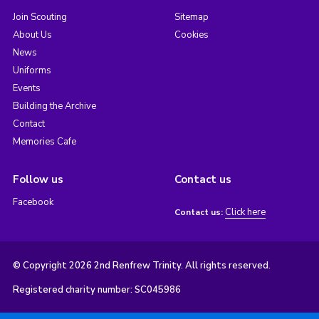
Join Scouting
Sitemap
About Us
Cookies
News
Uniforms
Events
Building the Archive
Contact
Memories Cafe
Follow us
Contact us
Facebook
Click here
Contact us:
© Copyright 2026 2nd Renfrew Trinity. All rights reserved.
Registered charity number: SC045986