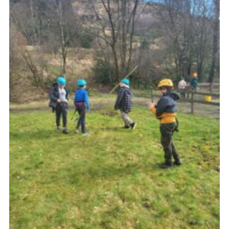
Gallery
Contact
Join
Thank You Wall
Cookies