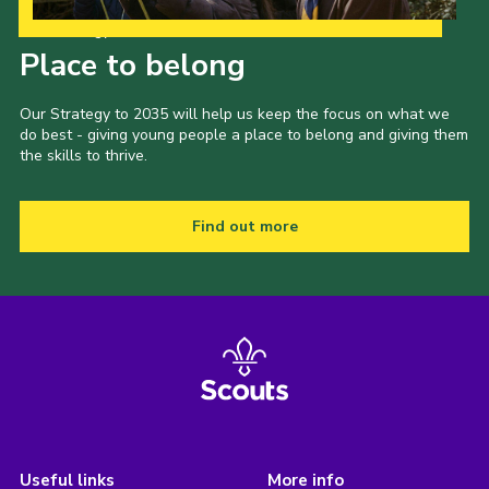
Our Strategy to 2035
Place to belong
Our Strategy to 2035 will help us keep the focus on what we
do best - giving young people a place to belong and giving them
the skills to thrive.
Find out more
Useful links
More info