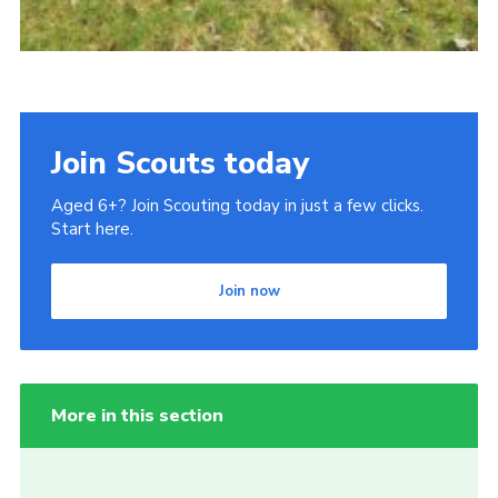
Join Scouts today
Aged 6+? Join Scouting today in just a few clicks.
Start here.
Join now
More in this section