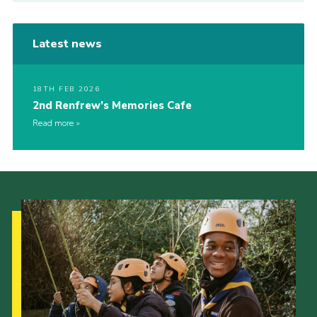
Latest news
18TH FEB 2026
2nd Renfrew’s Memories Cafe
Read more