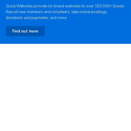
Scout Websites provide on-brand websites to over 150,000+ Scouts.
Recruit new members and volunteers, take online bookings,
donations and payments, and more.
Find out more