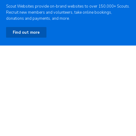
Scout Websites provide on-brand websites to over 150,000+ Scouts.
Recruit new members and volunteers, take online bookings,
donations and payments, and more.
Find out more