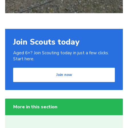
Join Scouts today
Aged 6+? Join Scouting today in just a few clicks.
Start here.
Join now
More in this section