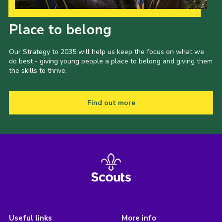
Our Strategy to 2035
Place to belong
Our Strategy to 2035 will help us keep the focus on what we
do best - giving young people a place to belong and giving them
the skills to thrive.
Find out more
Useful links
More info