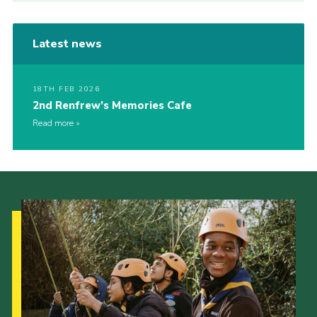
Latest news
18TH FEB 2026
2nd Renfrew’s Memories Cafe
Read more