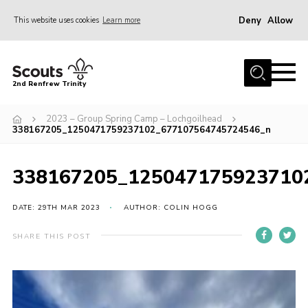
Deny
Allow
This website uses cookies
Learn more
Menu
Home
2nd Renfrew Trinity
Archive
2023 – Group Spring Camp – Lochgoilhead
Memories Cafe
338167205_1250471759237102_677107564745724546_n
About Us
338167205_125047175923710
Our History
Join
DATE: 29TH MAR 2023
AUTHOR: COLIN HOGG
Section Info
SHARE THIS POST
Really Useful Stuff
News
Events