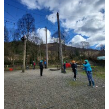
Gallery
Contact
Join
Thank You Wall
Cookies