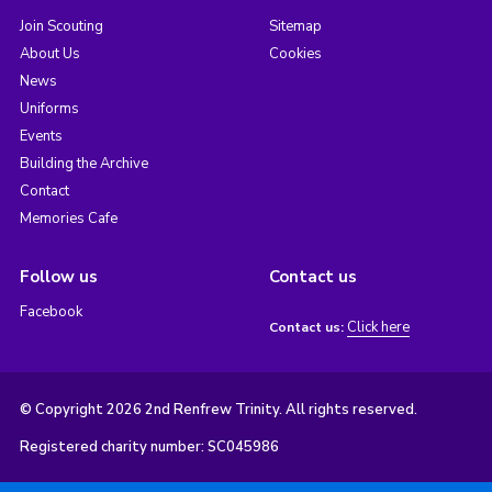
Join Scouting
Sitemap
About Us
Cookies
News
Uniforms
Events
Building the Archive
Contact
Memories Cafe
Follow us
Contact us
Facebook
Click here
Contact us:
© Copyright 2026 2nd Renfrew Trinity. All rights reserved.
Registered charity number: SC045986