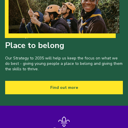
Our Strategy to 2035
Place to belong
Our Strategy to 2035 will help us keep the focus on what we
do best - giving young people a place to belong and giving them
the skills to thrive.
Find out more