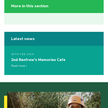
More in this section
Latest news
18TH FEB 2026
2nd Renfrew’s Memories Cafe
Read more