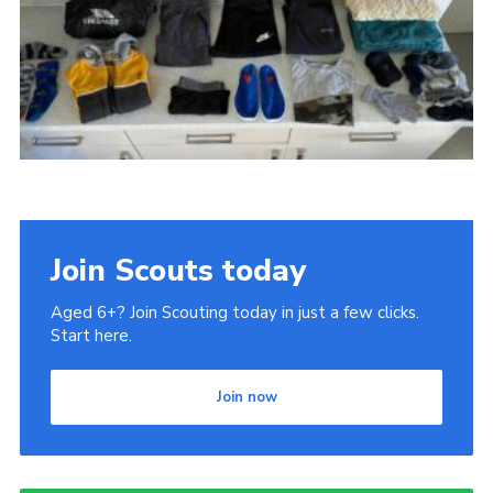
Gallery
Contact
Join
Thank You Wall
Cookies
Join Scouts today
Aged 6+? Join Scouting today in just a few clicks.
Start here.
Join now