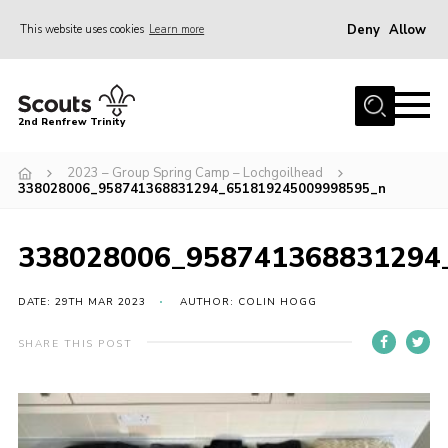
Deny
Allow
This website uses cookies
Learn more
Menu
Home
2nd Renfrew Trinity
Archive
2023 – Group Spring Camp – Lochgoilhead
Memories Cafe
338028006_958741368831294_651819245009998595_n
About Us
338028006_958741368831294
Our History
Join
DATE: 29TH MAR 2023
AUTHOR: COLIN HOGG
Section Info
SHARE THIS POST
Really Useful Stuff
News
Events