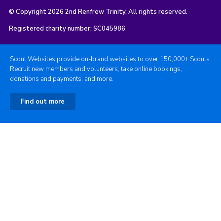
© Copyright 2026 2nd Renfrew Trinity. All rights reserved.
Registered charity number: SC045986
Scout Websites provide on-brand websites to over 150,000+ Scouts.
Recruit new members and volunteers, take online bookings,
donations and payments, and more.
Find out more