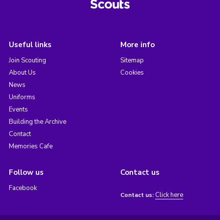
Useful links
More info
Join Scouting
Sitemap
About Us
Cookies
News
Uniforms
Events
Building the Archive
Contact
Memories Cafe
Follow us
Contact us
Facebook
Click here
Contact us: