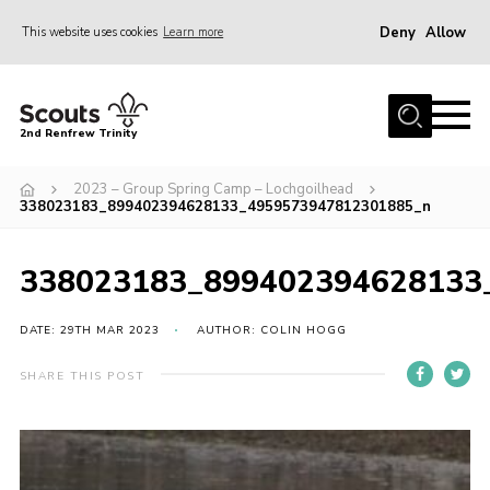
Deny
Allow
This website uses cookies
Learn more
Menu
Home
2nd Renfrew Trinity
Archive
2023 – Group Spring Camp – Lochgoilhead
Memories Cafe
338023183_899402394628133_4959573947812301885_n
About Us
338023183_899402394628133
Our History
Join
DATE: 29TH MAR 2023
AUTHOR: COLIN HOGG
Section Info
SHARE THIS POST
Really Useful Stuff
News
Events