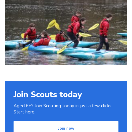
Gallery
Contact
Join
Thank You Wall
Cookies
Join Scouts today
Aged 6+? Join Scouting today in just a few clicks.
Start here.
Join now