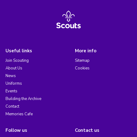
Useful links
More info
Join Scouting
Sitemap
About Us
Cookies
News
Uniforms
Events
Building the Archive
Contact
Memories Cafe
Follow us
Contact us