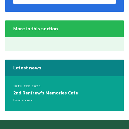
More in this section
Latest news
18TH FEB 2026
2nd Renfrew’s Memories Cafe
Read more