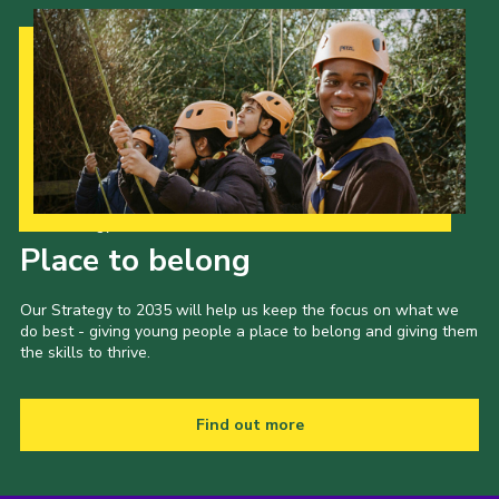
Our Strategy to 2035
Place to belong
Our Strategy to 2035 will help us keep the focus on what we
do best - giving young people a place to belong and giving them
the skills to thrive.
Find out more