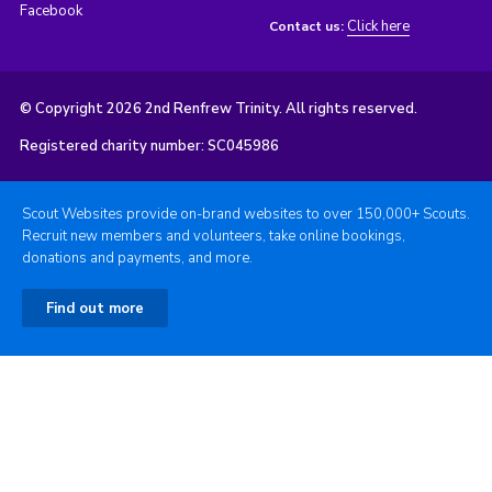
Facebook
Click here
Contact us:
© Copyright 2026 2nd Renfrew Trinity. All rights reserved.
Registered charity number: SC045986
Scout Websites provide on-brand websites to over 150,000+ Scouts.
Recruit new members and volunteers, take online bookings,
donations and payments, and more.
Find out more