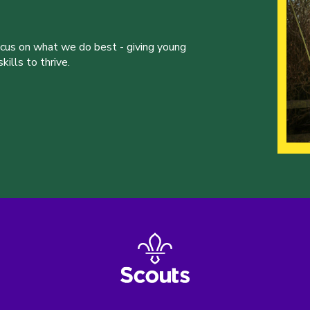
ocus on what we do best - giving young
ills to thrive.