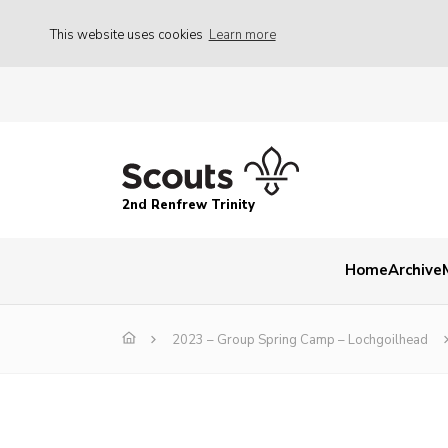
This website uses cookies
Learn more
2nd Renfrew Trinity
Home
Archive
2023 – Group Spring Camp – Lochgoilhead