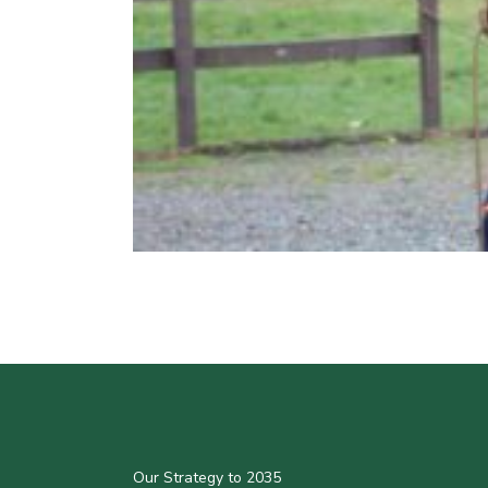
Our Strategy to 2035