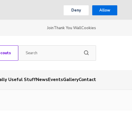
Deny
Allow
Join
Thank You Wall
Cookies
Scouts
ally Useful Stuff
News
Events
Gallery
Contact