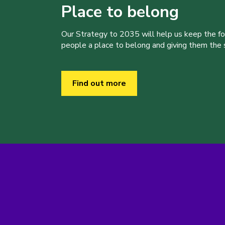
Place to belong
Our Strategy to 2035 will help us keep the f
people a place to belong and giving them the sk
Find out more