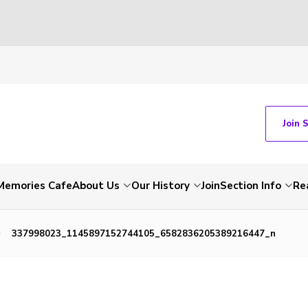
Join 
Memories Cafe
About Us
Our History
Join
Section Info
Re
337998023_1145897152744105_6582836205389216447_n