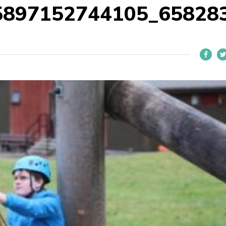
5897152744105_65828