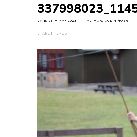
337998023_114
DATE: 29TH MAR 2023
AUTHOR: COLIN HOGG
SHARE THIS POST