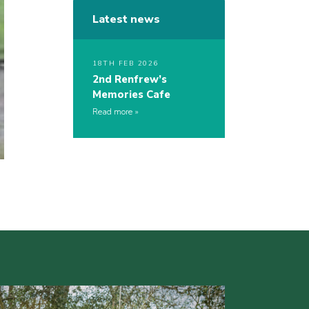
Latest news
18TH FEB 2026
2nd Renfrew’s
Memories Cafe
Read more