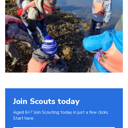
Gallery
Contact
Join
Thank You Wall
Cookies
Join Scouts today
Aged 6+? Join Scouting today in just a few clicks.
Start here.