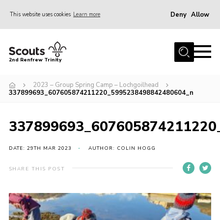
Deny
Allow
This website uses cookies
Learn more
Menu
Home
2nd Renfrew Trinity
Archive
2023 – Group Spring Camp – Lochgoilhead
Memories Cafe
337899693_607605874211220_5995238498842480604_n
About Us
337899693_607605874211220
Our History
Join
DATE: 29TH MAR 2023
AUTHOR: COLIN HOGG
Section Info
SHARE THIS POST
Really Useful Stuff
News
Events