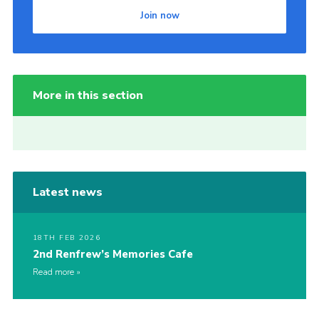
Join now
More in this section
Latest news
18TH FEB 2026
2nd Renfrew’s Memories Cafe
Read more