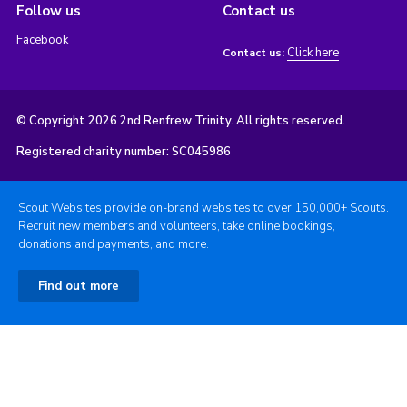
Follow us
Contact us
Facebook
Click here
Contact us:
© Copyright 2026 2nd Renfrew Trinity. All rights reserved.
Registered charity number: SC045986
Scout Websites provide on-brand websites to over 150,000+ Scouts.
Recruit new members and volunteers, take online bookings,
donations and payments, and more.
Find out more