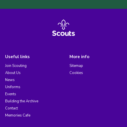
Useful links
More info
Join Scouting
Sitemap
About Us
Cookies
News
Uniforms
Events
Building the Archive
Contact
Memories Cafe