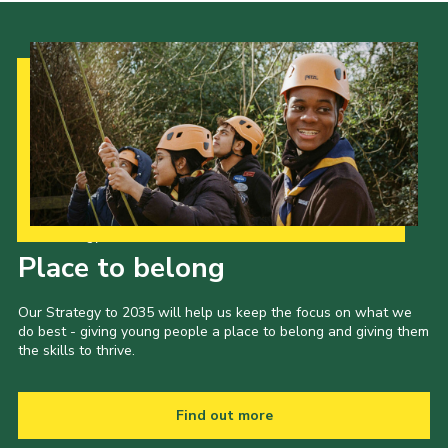
Our Strategy to 2035
Place to belong
Our Strategy to 2035 will help us keep the focus on what we
do best - giving young people a place to belong and giving them
the skills to thrive.
Find out more