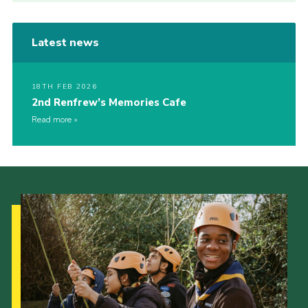
Latest news
18TH FEB 2026
2nd Renfrew’s Memories Cafe
Read more