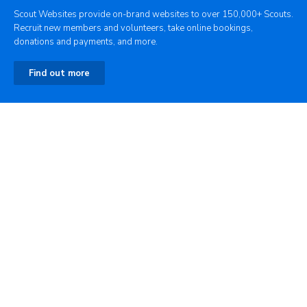
Scout Websites provide on-brand websites to over 150,000+ Scouts.
Recruit new members and volunteers, take online bookings,
donations and payments, and more.
Find out more