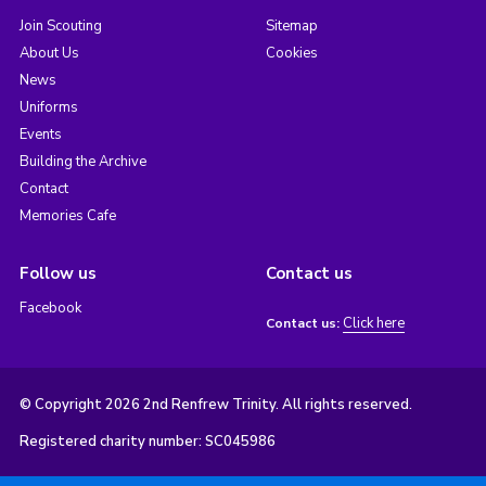
Join Scouting
Sitemap
About Us
Cookies
News
Uniforms
Events
Building the Archive
Contact
Memories Cafe
Follow us
Contact us
Facebook
Click here
Contact us:
© Copyright 2026 2nd Renfrew Trinity. All rights reserved.
Registered charity number: SC045986