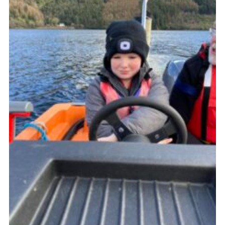
Gallery
Contact
Join
Thank You Wall
Cookies