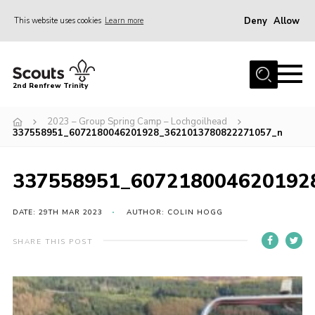
Deny
Allow
This website uses cookies
Learn more
Menu
Home
2nd Renfrew Trinity
Archive
2023 – Group Spring Camp – Lochgoilhead
Memories Cafe
337558951_6072180046201928_3621013780822271057_n
About Us
337558951_607218004620192
Our History
Join
DATE: 29TH MAR 2023
AUTHOR: COLIN HOGG
Section Info
SHARE THIS POST
Really Useful Stuff
News
Events