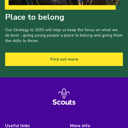
Our Strategy to 2035
Place to belong
Our Strategy to 2035 will help us keep the focus on what we
do best - giving young people a place to belong and giving them
the skills to thrive.
Find out more
Useful links
More info