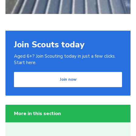
Join Scouts today
Aged 6+? Join Scouting today in just a few clicks.
Start here.
Join now
More in this section