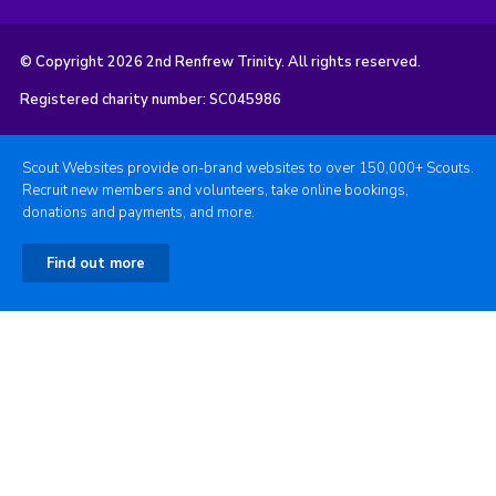
© Copyright 2026 2nd Renfrew Trinity. All rights reserved.
Registered charity number: SC045986
Scout Websites provide on-brand websites to over 150,000+ Scouts.
Recruit new members and volunteers, take online bookings,
donations and payments, and more.
Find out more