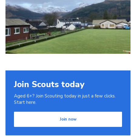
Gallery
Contact
Join
Thank You Wall
Cookies
Join Scouts today
Aged 6+? Join Scouting today in just a few clicks.
Start here.
Join now