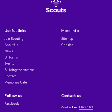
Useful links
More info
Join Scouting
Sitemap
About Us
Cookies
News
Uniforms
Events
Building the Archive
Contact
Memories Cafe
Follow us
Contact us
Facebook
Click here
Contact us: