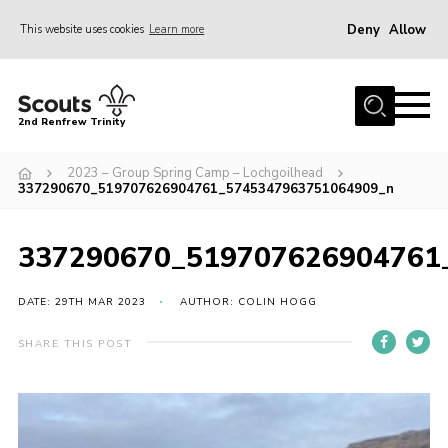
Deny
Allow
This website uses cookies
Learn more
Menu
Home
2nd Renfrew Trinity
Archive
2023 – Group Spring Camp – Lochgoilhead
Memories Cafe
337290670_519707626904761_5745347963751064909_n
About Us
337290670_519707626904761
Our History
Join
DATE: 29TH MAR 2023
AUTHOR: COLIN HOGG
Section Info
SHARE THIS POST
Really Useful Stuff
News
Events