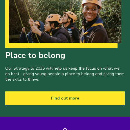
Our Strategy to 2035
Place to belong
Our Strategy to 2035 will help us keep the focus on what we
do best - giving young people a place to belong and giving them
the skills to thrive.
Find out more