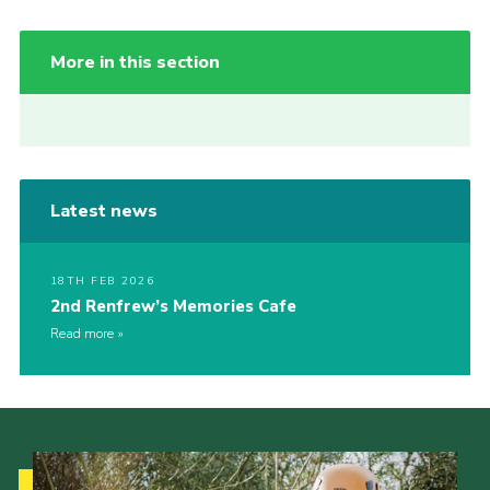
More in this section
Latest news
18TH FEB 2026
2nd Renfrew’s Memories Cafe
Read more