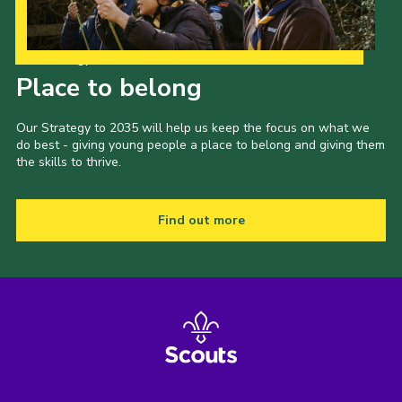
Our Strategy to 2035
Place to belong
Our Strategy to 2035 will help us keep the focus on what we
do best - giving young people a place to belong and giving them
the skills to thrive.
Find out more