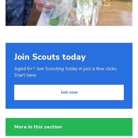
Join Scouts today
Aged 6+? Join Scouting today in just a few clicks.
Start here.
Join now
More in this section