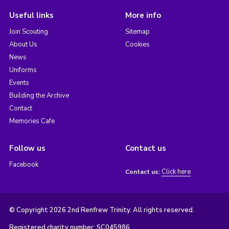
Useful links
More info
Join Scouting
Sitemap
About Us
Cookies
News
Uniforms
Events
Building the Archive
Contact
Memories Cafe
Follow us
Contact us
Facebook
Click here
Contact us:
© Copyright 2026 2nd Renfrew Trinity. All rights reserved.
Registered charity number: SC045986