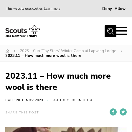
Deny
Allow
This website uses cookies
Learn more
Menu
Home
2nd Renfrew Trinity
Archive
2023 – Cub ‘Toy Story’ Winter Camp at Lapwing Lodge
Memories Cafe
2023.11 – How much more wool is there
About Us
2023.11 – How much more
Our History
wool is there
Join
Section Info
DATE: 28TH NOV 2023
AUTHOR: COLIN HOGG
Really Useful Stuff
SHARE THIS POST
News
Events