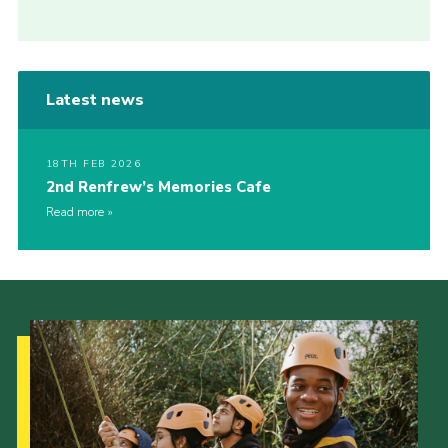
Latest news
18TH FEB 2026
2nd Renfrew’s Memories Cafe
Read more