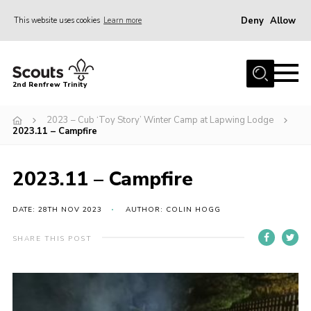
Deny
Allow
This website uses cookies
Learn more
Menu
Home
2nd Renfrew Trinity
Archive
2023 – Cub ‘Toy Story’ Winter Camp at Lapwing Lodge
Memories Cafe
2023.11 – Campfire
About Us
2023.11 – Campfire
Our History
Join
DATE: 28TH NOV 2023
AUTHOR: COLIN HOGG
Section Info
SHARE THIS POST
Really Useful Stuff
News
Events