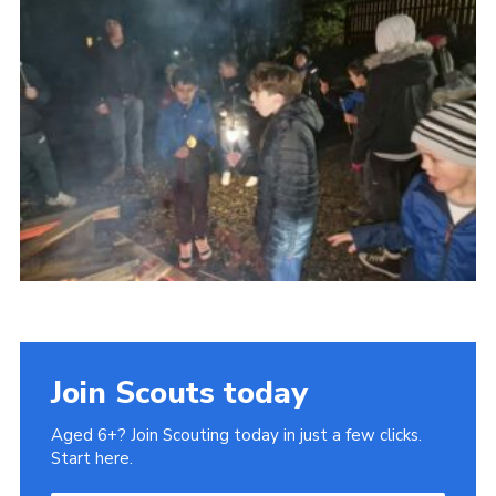
Gallery
Contact
Join
Thank You Wall
Cookies
Join Scouts today
Aged 6+? Join Scouting today in just a few clicks.
Start here.