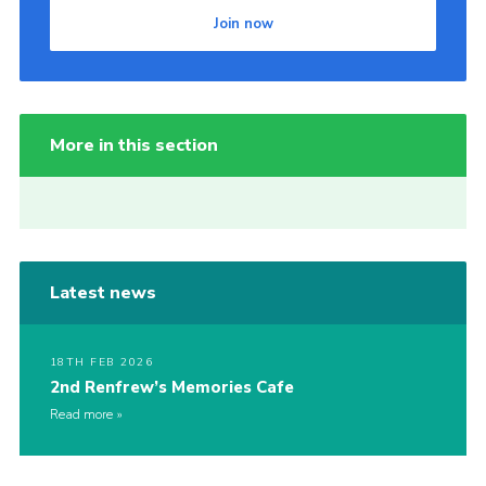
Join now
More in this section
Latest news
18TH FEB 2026
2nd Renfrew’s Memories Cafe
Read more