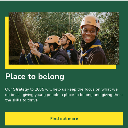
Our Strategy to 2035
Place to belong
Our Strategy to 2035 will help us keep the focus on what we
do best - giving young people a place to belong and giving them
the skills to thrive.
Find out more