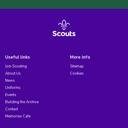
Useful links
More info
Join Scouting
Sitemap
About Us
Cookies
News
Uniforms
Events
Building the Archive
Contact
Memories Cafe