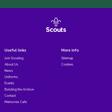
Useful links
More info
Join Scouting
Sitemap
About Us
Cookies
News
Uniforms
Events
Building the Archive
Contact
Memories Cafe