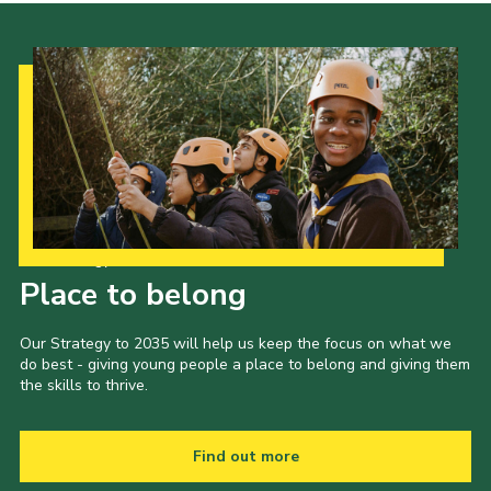
Our Strategy to 2035
Place to belong
Our Strategy to 2035 will help us keep the focus on what we
do best - giving young people a place to belong and giving them
the skills to thrive.
Find out more