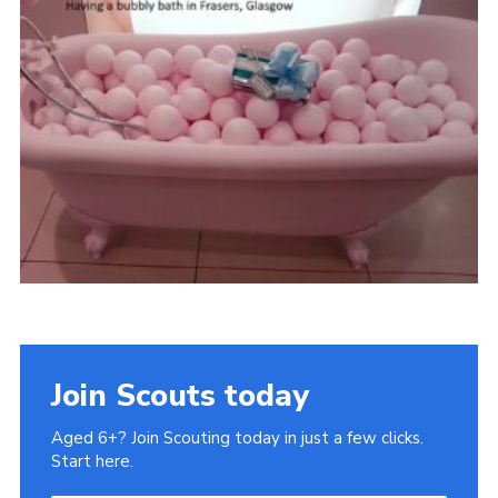
Gallery
Contact
Join
Thank You Wall
Cookies
Join Scouts today
Aged 6+? Join Scouting today in just a few clicks.
Start here.