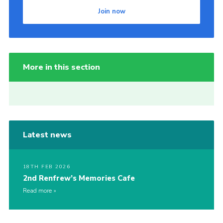
Join now
More in this section
Latest news
18TH FEB 2026
2nd Renfrew’s Memories Cafe
Read more