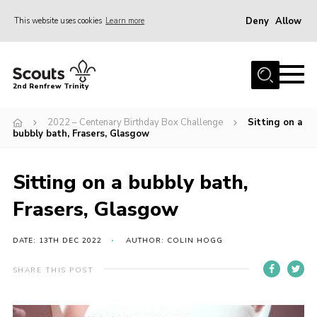
Deny
Allow
This website uses cookies
Learn more
Menu
Home
2nd Renfrew Trinity
Archive
2022 – Centenary Birthday Box Challenge
Sitting on a
Memories Cafe
bubbly bath, Frasers, Glasgow
About Us
Sitting on a bubbly bath,
Our History
Frasers, Glasgow
Join
Section Info
DATE: 13TH DEC 2022
AUTHOR: COLIN HOGG
Really Useful Stuff
SHARE THIS POST
News
Events