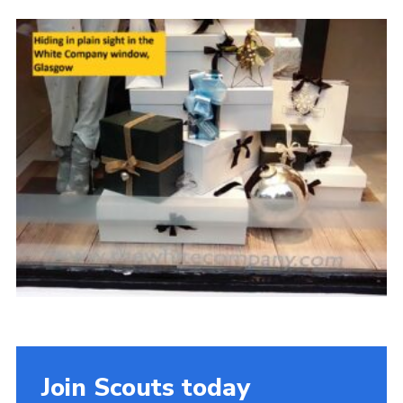
Gallery
Contact
Join
Thank You Wall
Cookies
Join Scouts today