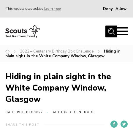
Deny
Allow
This website uses cookies
Learn more
Menu
Home
2nd Renfrew Trinity
Archive
2022 – Centenary Birthday Box Challenge
Hiding in
Memories Cafe
plain sight in the White Company Window, Glasgow
About Us
Hiding in plain sight in the
Our History
White Company Window,
Join
Glasgow
Section Info
Really Useful Stuff
DATE: 19TH DEC 2022
AUTHOR: COLIN HOGG
News
SHARE THIS POST
Events