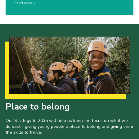
Read more
Our Strategy to 2035
Place to belong
Our Strategy to 2035 will help us keep the focus on what we
do best - giving young people a place to belong and giving them
the skills to thrive.