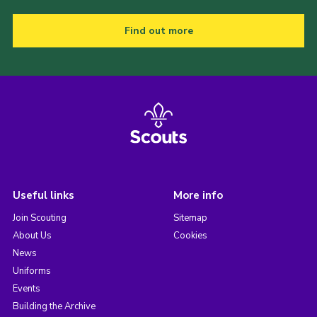
Find out more
Useful links
More info
Join Scouting
Sitemap
About Us
Cookies
News
Uniforms
Events
Building the Archive