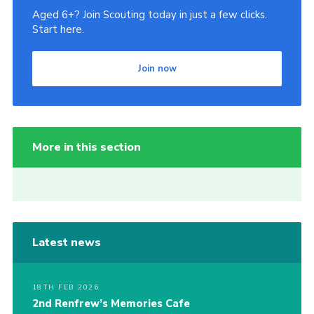
Aged 6+? Join Scouting today in just a few clicks.
Start here.
Join now
More in this section
Latest news
18TH FEB 2026
2nd Renfrew’s Memories Cafe