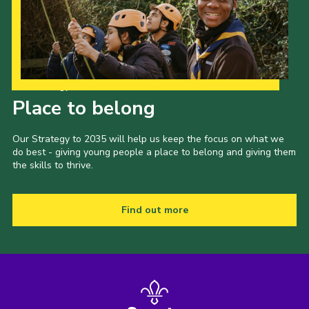
Our Strategy to 2035
Place to belong
Our Strategy to 2035 will help us keep the focus on what we
do best - giving young people a place to belong and giving them
the skills to thrive.
Find out more