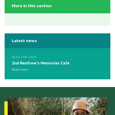
More in this section
Latest news
18TH FEB 2026
2nd Renfrew’s Memories Cafe
Read more