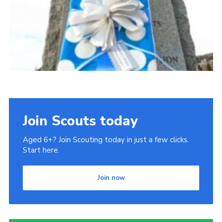
Join Scouts today
Aged 6+? Join Scouting today in just a few clicks.
Start here.
Join now