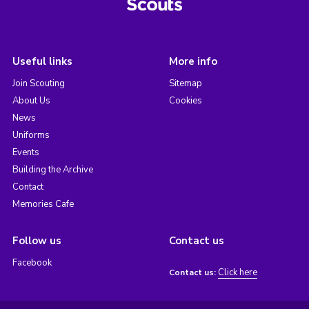
Useful links
More info
Join Scouting
Sitemap
About Us
Cookies
News
Uniforms
Events
Building the Archive
Contact
Memories Cafe
Follow us
Contact us
Facebook
Click here
Contact us: