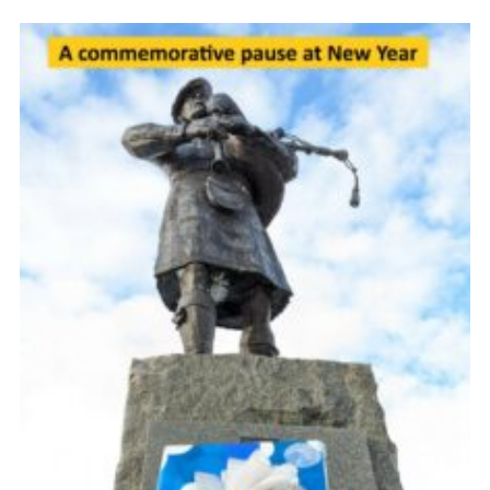
Gallery
Contact
Join
Thank You Wall
Cookies