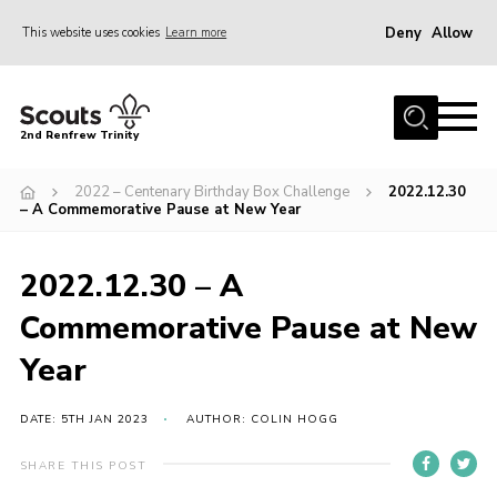
Deny
Allow
This website uses cookies
Learn more
Menu
Home
2nd Renfrew Trinity
Archive
2022 – Centenary Birthday Box Challenge
2022.12.30
Memories Cafe
– A Commemorative Pause at New Year
About Us
2022.12.30 – A
Our History
Commemorative Pause at New
Join
Year
Section Info
Really Useful Stuff
DATE: 5TH JAN 2023
AUTHOR: COLIN HOGG
News
SHARE THIS POST
Events