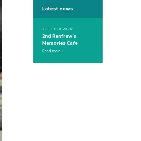
Latest news
18TH FEB 2026
2nd Renfrew’s
Memories Cafe
Read more