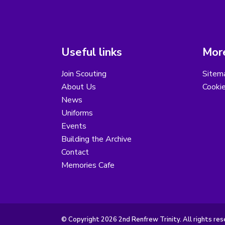
Useful links
More
Join Scouting
Sitem
About Us
Cooki
News
Uniforms
Events
Building the Archive
Contact
Memories Cafe
© Copyright 2026 2nd Renfrew Trinity. All rights res