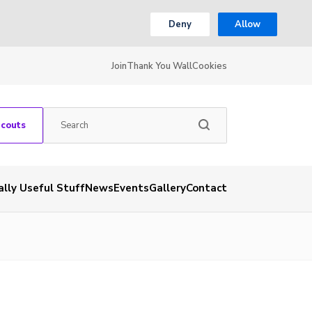
Deny
Allow
Join
Thank You Wall
Cookies
Scouts
ally Useful Stuff
News
Events
Gallery
Contact