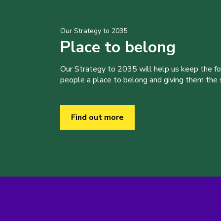
Our Strategy to 2035
Place to belong
Our Strategy to 2035 will help us keep the f
people a place to belong and giving them the sk
Find out more