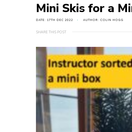
Mini Skis for a M
DATE: 17TH DEC 2022
AUTHOR: COLIN HOGG
SHARE THIS POST