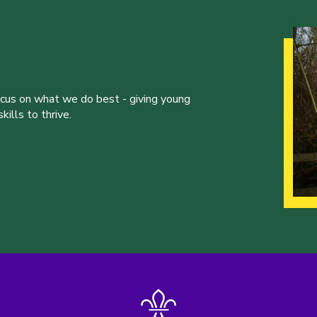
ocus on what we do best - giving young
ills to thrive.