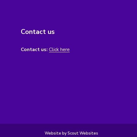
Contact us
Contact us:
Click here
Website by Scout Websites