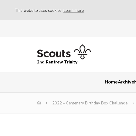
This website uses cookies
Learn more
2nd Renfrew Trinity
Home
Archive
2022 – Centenary Birthday Box Challenge