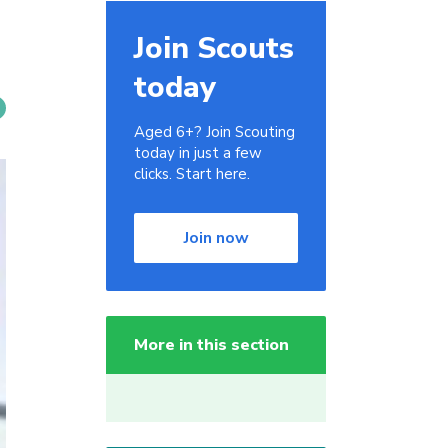
Join Scouts
today
Aged 6+? Join Scouting
today in just a few
clicks. Start here.
Join now
More in this section