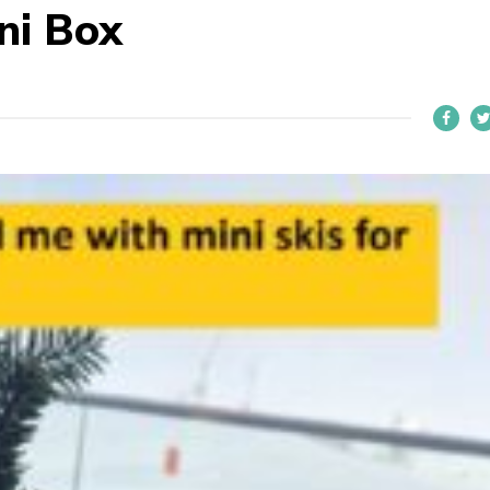
ini Box