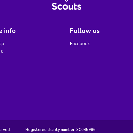
 info
Follow us
ap
Facebook
es
erved.
Registered charity number: SC045986