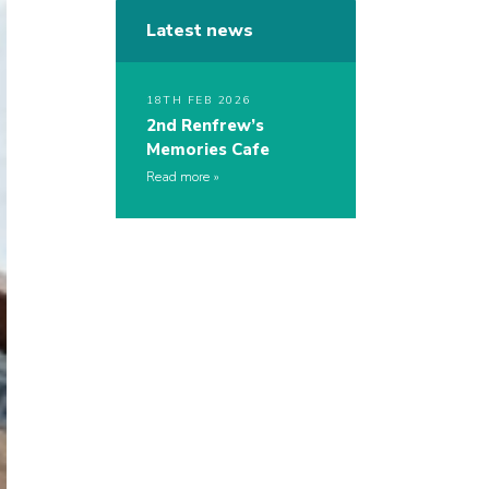
Latest news
18TH FEB 2026
2nd Renfrew’s
Memories Cafe
Read more