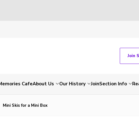
Join 
Memories Cafe
About Us
Our History
Join
Section Info
Re
Mini Skis for a Mini Box