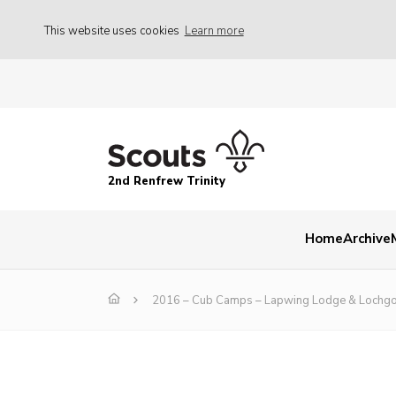
This website uses cookies
Learn more
2nd Renfrew Trinity
Home
Archive
2016 – Cub Camps – Lapwing Lodge & Lochgo