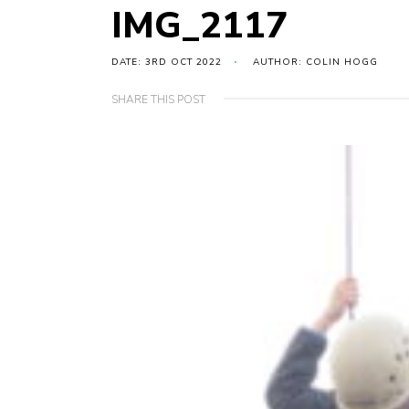
IMG_2117
DATE: 3RD OCT 2022
AUTHOR: COLIN HOGG
SHARE THIS POST