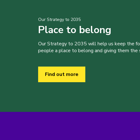
Our Strategy to 2035
Place to belong
Our Strategy to 2035 will help us keep the f
people a place to belong and giving them the sk
Find out more