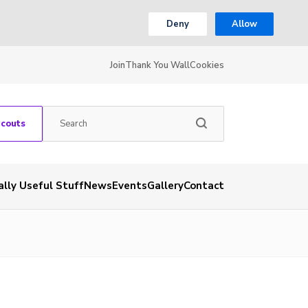
Deny
Allow
Join
Thank You Wall
Cookies
Scouts
ally Useful Stuff
News
Events
Gallery
Contact