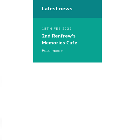
Latest news
18TH FEB 2026
2nd Renfrew’s
Memories Cafe
Read more