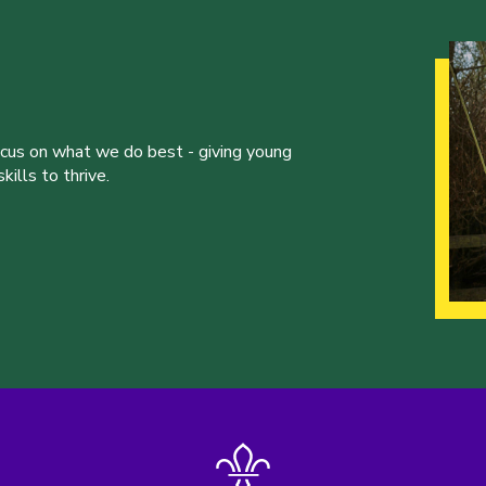
ocus on what we do best - giving young
ills to thrive.