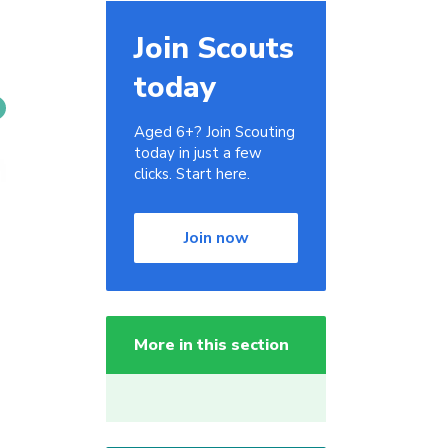
Join Scouts
today
Aged 6+? Join Scouting
today in just a few
clicks. Start here.
Join now
More in this section