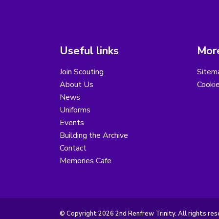
Useful links
More
Join Scouting
Sitem
About Us
Cooki
News
Uniforms
Events
Building the Archive
Contact
Memories Cafe
© Copyright 2026 2nd Renfrew Trinity. All rights res