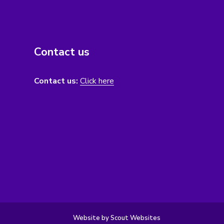
Contact us
Contact us:
Click here
Website by Scout Websites