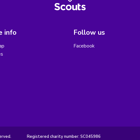
 info
Follow us
ap
Facebook
es
erved.
Registered charity number: SC045986