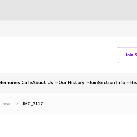
Join 
Memories Cafe
About Us
Our History
Join
Section Info
Re
ilhead
IMG_2117