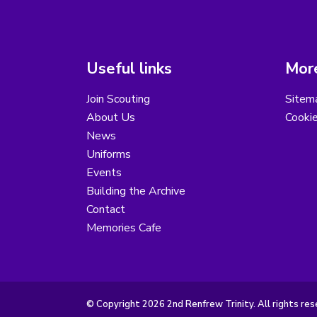
Useful links
More
Join Scouting
Sitem
About Us
Cooki
News
Uniforms
Events
Building the Archive
Contact
Memories Cafe
© Copyright 2026 2nd Renfrew Trinity. All rights res