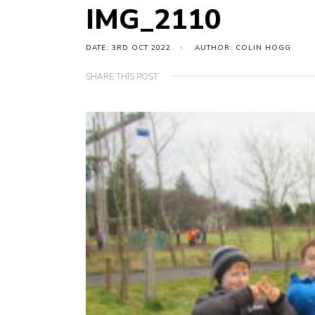
IMG_2110
DATE: 3RD OCT 2022
AUTHOR: COLIN HOGG
SHARE THIS POST