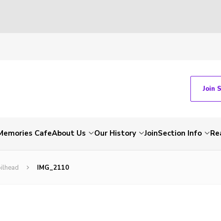
Join 
Memories Cafe
About Us
Our History
Join
Section Info
Re
ilhead
IMG_2110