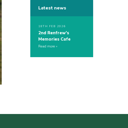
Latest news
18TH FEB 2026
2nd Renfrew’s
Memories Cafe
Read more