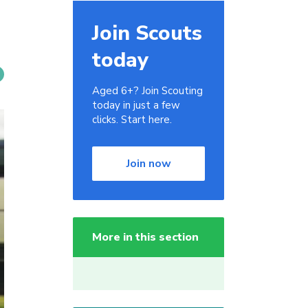
Join Scouts
today
Aged 6+? Join Scouting
today in just a few
clicks. Start here.
Join now
More in this section