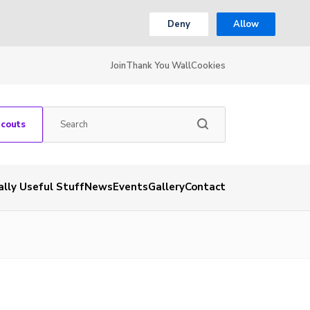
Deny
Allow
Join
Thank You Wall
Cookies
Scouts
ally Useful Stuff
News
Events
Gallery
Contact