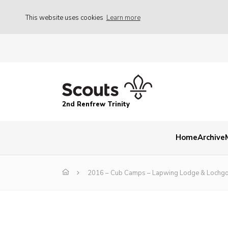
This website uses cookies
Learn more
2nd Renfrew Trinity
Home
Archive
2016 – Cub Camps – Lapwing Lodge & Lochgo