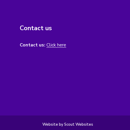
Contact us
Contact us:
Click here
Website by Scout Websites