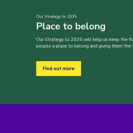
Our Strategy to 2035
Place to belong
Our Strategy to 2035 will help us keep the f
people a place to belong and giving them the sk
Find out more