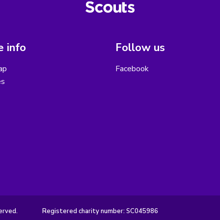
 info
Follow us
ap
Facebook
es
erved.
Registered charity number: SC045986