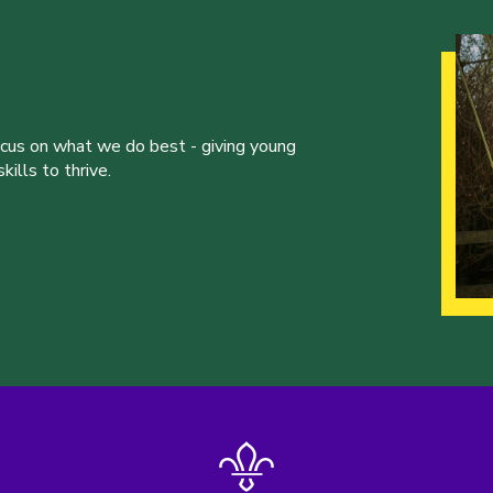
ocus on what we do best - giving young
ills to thrive.