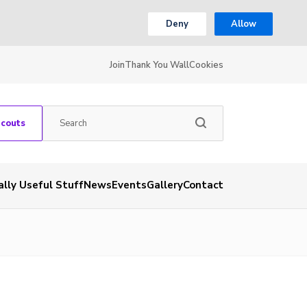
Deny
Allow
Join
Thank You Wall
Cookies
Scouts
ally Useful Stuff
News
Events
Gallery
Contact