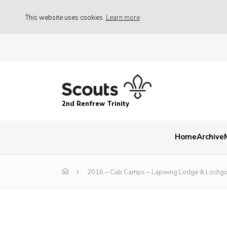
This website uses cookies
Learn more
2nd Renfrew Trinity
Home
Archive
2016 – Cub Camps – Lapwing Lodge & Lochgo