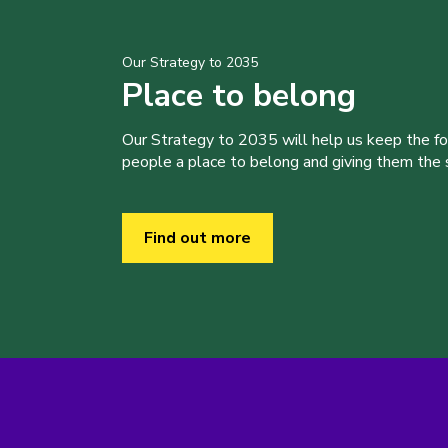
Our Strategy to 2035
Place to belong
Our Strategy to 2035 will help us keep the f
people a place to belong and giving them the sk
Find out more