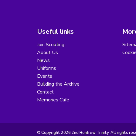
Useful links
More
Join Scouting
Sitem
About Us
Cooki
News
Uniforms
Events
Building the Archive
Contact
Memories Cafe
© Copyright 2026 2nd Renfrew Trinity. All rights res