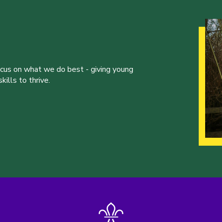
ocus on what we do best - giving young
ills to thrive.