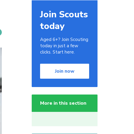
Join Scouts
today
Aged 6+? Join Scouting
today in just a few
clicks. Start here.
Join now
More in this section