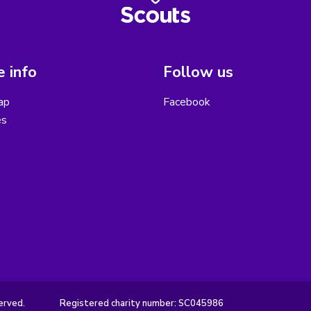
 info
Follow us
ap
Facebook
es
erved.
Registered charity number: SC045986