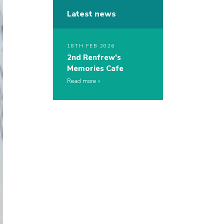
Latest news
18TH FEB 2026
2nd Renfrew’s
Memories Cafe
Read more