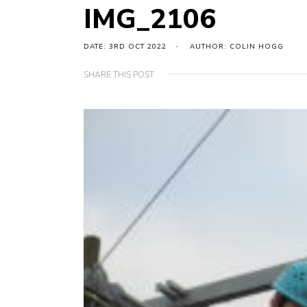
IMG_2106
DATE: 3RD OCT 2022
AUTHOR: COLIN HOGG
SHARE THIS POST