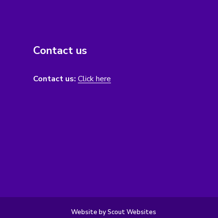
Contact us
Contact us:
Click here
Website by Scout Websites