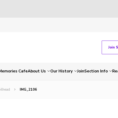
Join 
Memories Cafe
About Us
Our History
Join
Section Info
Re
ilhead
IMG_2106