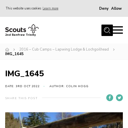
Deny
Allow
This website uses cookies
Learn more
Menu
Home
2nd Renfrew Trinity
Archive
2016 – Cub Camps – Lapwing Lodge & Lochgoilhead
Memories Cafe
IMG_1645
About Us
IMG_1645
Our History
Join
DATE: 3RD OCT 2022
AUTHOR: COLIN HOGG
Section Info
SHARE THIS POST
Really Useful Stuff
News
Events