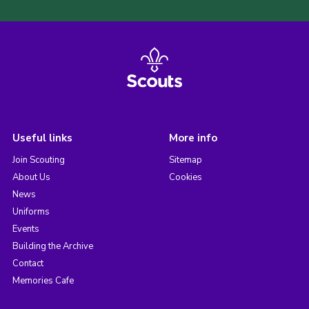
Useful links
More info
Join Scouting
Sitemap
About Us
Cookies
News
Uniforms
Events
Building the Archive
Contact
Memories Cafe