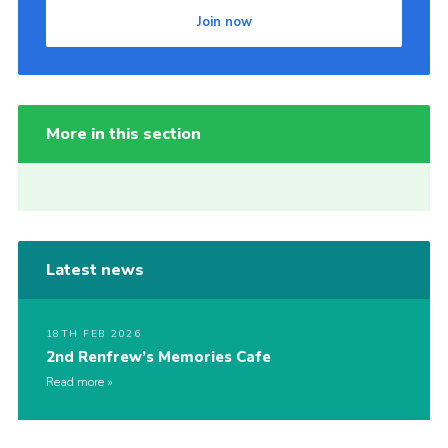
Join now
More in this section
Latest news
18TH FEB 2026
2nd Renfrew’s Memories Cafe
Read more