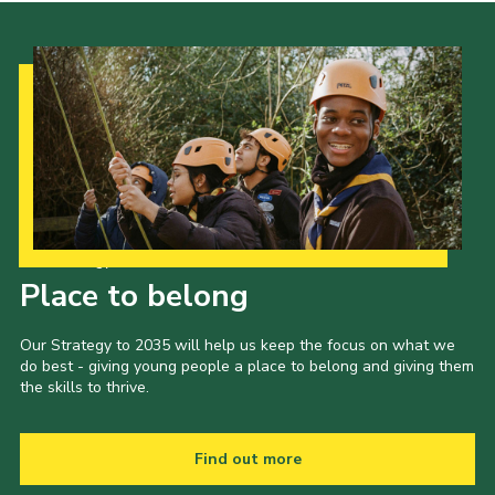
Our Strategy to 2035
Place to belong
Our Strategy to 2035 will help us keep the focus on what we
do best - giving young people a place to belong and giving them
the skills to thrive.
Find out more