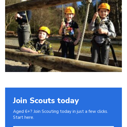
Gallery
Contact
Join
Thank You Wall
Cookies
Join Scouts today
Aged 6+? Join Scouting today in just a few clicks.
Start here.