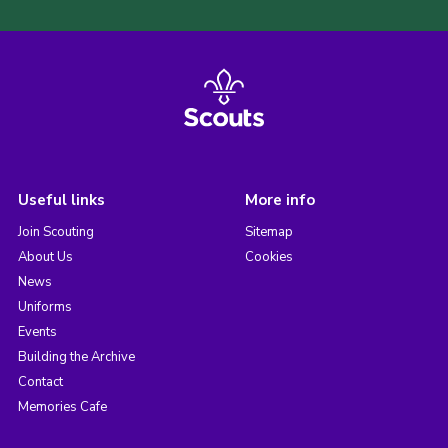
Useful links
More info
Join Scouting
Sitemap
About Us
Cookies
News
Uniforms
Events
Building the Archive
Contact
Memories Cafe