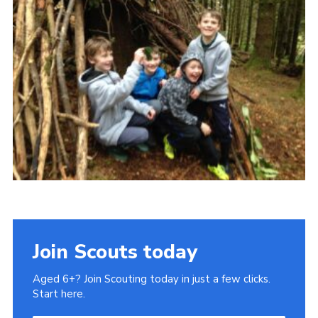
Gallery
Contact
Join
Thank You Wall
Cookies
Join Scouts today
Aged 6+? Join Scouting today in just a few clicks.
Start here.