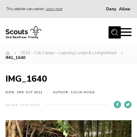
Deny
Allow
This website uses cookies
Learn more
Menu
Home
2nd Renfrew Trinity
Archive
2016 – Cub Camps – Lapwing Lodge & Lochgoilhead
Memories Cafe
IMG_1640
About Us
IMG_1640
Our History
Join
DATE: 3RD OCT 2022
AUTHOR: COLIN HOGG
Section Info
SHARE THIS POST
Really Useful Stuff
News
Events