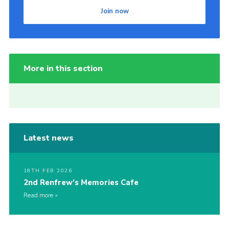
Join now
More in this section
Latest news
18TH FEB 2026
2nd Renfrew’s Memories Cafe
Read more