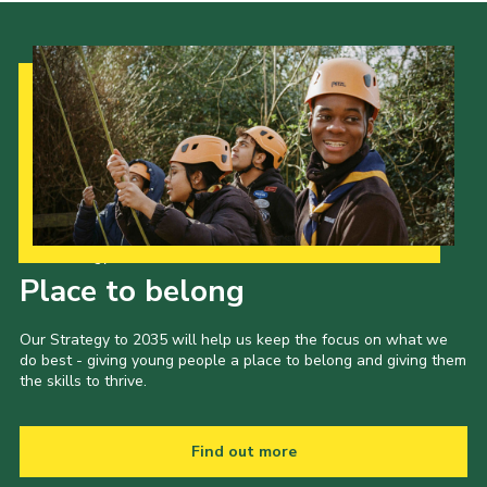
Our Strategy to 2035
Place to belong
Our Strategy to 2035 will help us keep the focus on what we
do best - giving young people a place to belong and giving them
the skills to thrive.
Find out more