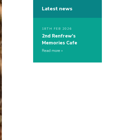
Latest news
18TH FEB 2026
2nd Renfrew’s
Memories Cafe
Read more