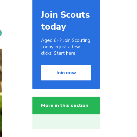
Join Scouts
today
Aged 6+? Join Scouting
today in just a few
clicks. Start here.
Join now
More in this section