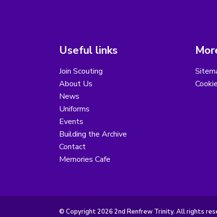
Useful links
More
Join Scouting
Sitem
About Us
Cooki
News
Uniforms
Events
Building the Archive
Contact
Memories Cafe
© Copyright 2026 2nd Renfrew Trinity. All rights res