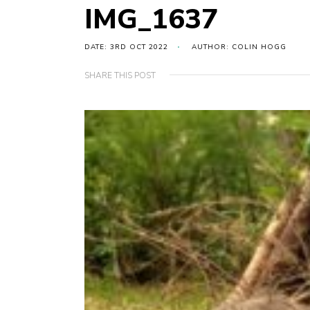
IMG_1637
DATE: 3RD OCT 2022
AUTHOR: COLIN HOGG
SHARE THIS POST