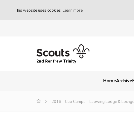
This website uses cookies
Learn more
2nd Renfrew Trinity
Home
Archive
2016 – Cub Camps – Lapwing Lodge & Lochgo