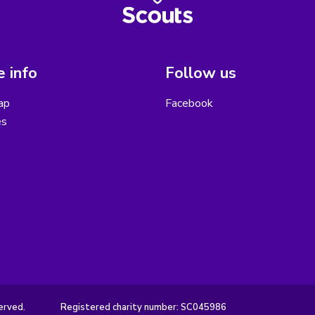
 info
Follow us
ap
Facebook
es
erved.
Registered charity number: SC045986