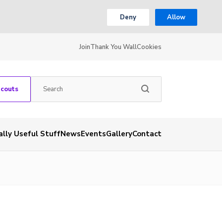
Deny
Allow
Join
Thank You Wall
Cookies
Scouts
ally Useful Stuff
News
Events
Gallery
Contact