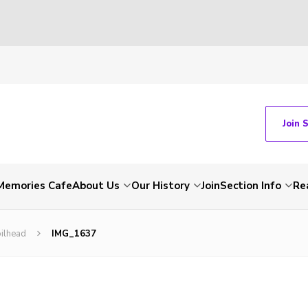
Join 
Memories Cafe
About Us
Our History
Join
Section Info
Re
ilhead
IMG_1637