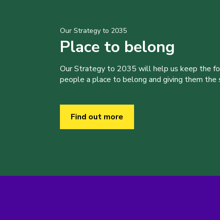
Our Strategy to 2035
Place to belong
Our Strategy to 2035 will help us keep the f
people a place to belong and giving them the sk
Find out more