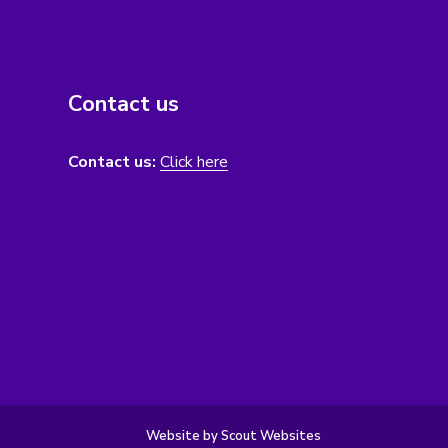
Contact us
Contact us:
Click here
Website by Scout Websites