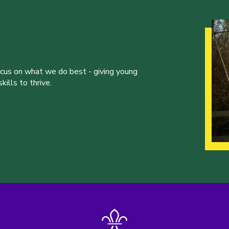
ocus on what we do best - giving young
ills to thrive.