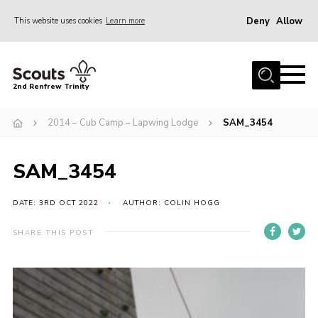
Deny
Allow
This website uses cookies
Learn more
Menu
Home
2nd Renfrew Trinity
Archive
2014 – Cub Camp – Lapwing Lodge
SAM_3454
Memories Cafe
About Us
SAM_3454
Our History
Join
DATE: 3RD OCT 2022
AUTHOR: COLIN HOGG
Section Info
SHARE THIS POST
Really Useful Stuff
News
Events