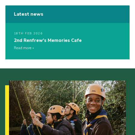
Latest news
18TH FEB 2026
2nd Renfrew’s Memories Cafe
Read more