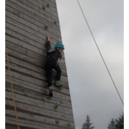
Gallery
Contact
Join
Thank You Wall
Cookies