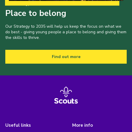
Our Strategy to 2035
Place to belong
Our Strategy to 2035 will help us keep the focus on what we
do best - giving young people a place to belong and giving them
the skills to thrive.
Find out more
Useful links
More info