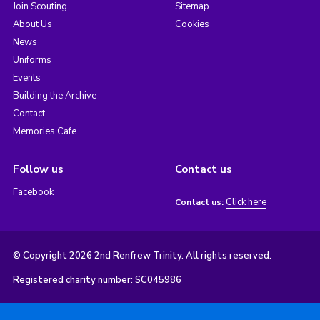
Join Scouting
Sitemap
About Us
Cookies
News
Uniforms
Events
Building the Archive
Contact
Memories Cafe
Follow us
Contact us
Facebook
Click here
Contact us:
© Copyright 2026 2nd Renfrew Trinity. All rights reserved.
Registered charity number: SC045986