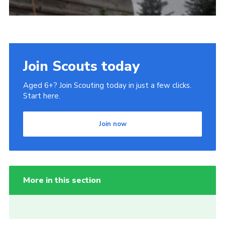
Join Scouts today
Aged 6+? Join Scouting today in just a few clicks.
Start here.
Join now
More in this section