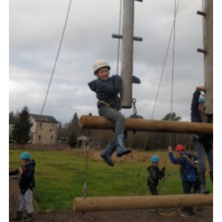
Gallery
Contact
Join
Thank You Wall
Cookies