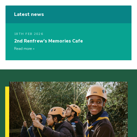
Latest news
18TH FEB 2026
2nd Renfrew’s Memories Cafe
Read more