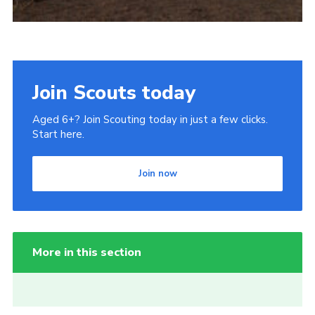
Join Scouts today
Aged 6+? Join Scouting today in just a few clicks.
Start here.
Join now
More in this section