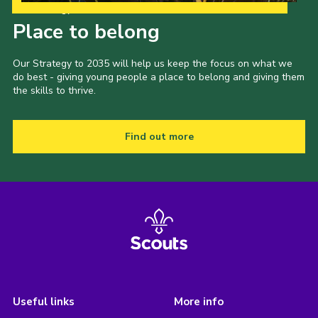
Our Strategy to 2035
Place to belong
Our Strategy to 2035 will help us keep the focus on what we
do best - giving young people a place to belong and giving them
the skills to thrive.
Find out more
Useful links
More info