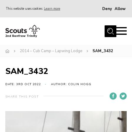
Deny
Allow
This website uses cookies
Learn more
Menu
Home
2nd Renfrew Trinity
Archive
2014 – Cub Camp – Lapwing Lodge
SAM_3432
Memories Cafe
About Us
SAM_3432
Our History
Join
DATE: 3RD OCT 2022
AUTHOR: COLIN HOGG
Section Info
SHARE THIS POST
Really Useful Stuff
News
Events