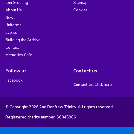
Join Scouting
Sitemap
About Us
Cookies
News
Uniforms
Events
Building the Archive
Contact
Memories Cafe
Follow us
Contact us
Facebook
Click here
Contact us:
© Copyright 2026 2nd Renfrew Trinity. All rights reserved.
Registered charity number: SC045986