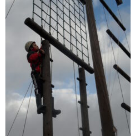
Gallery
Contact
Join
Thank You Wall
Cookies