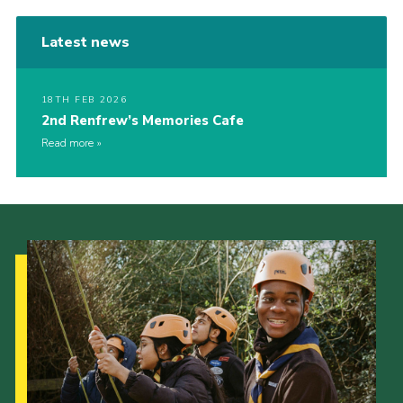
Latest news
18TH FEB 2026
2nd Renfrew’s Memories Cafe
Read more