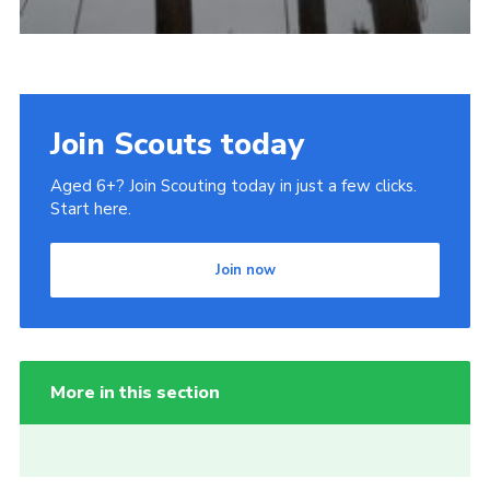
Join Scouts today
Aged 6+? Join Scouting today in just a few clicks.
Start here.
Join now
More in this section