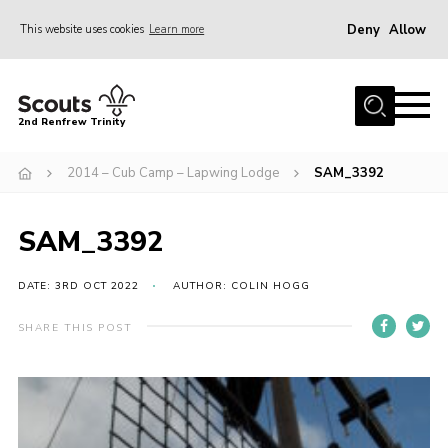
Deny
Allow
This website uses cookies
Learn more
Menu
Home
2nd Renfrew Trinity
Archive
2014 – Cub Camp – Lapwing Lodge
SAM_3392
Memories Cafe
About Us
SAM_3392
Our History
Join
DATE: 3RD OCT 2022
AUTHOR: COLIN HOGG
Section Info
SHARE THIS POST
Really Useful Stuff
News
Events