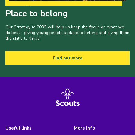
Our Strategy to 2035
Place to belong
Our Strategy to 2035 will help us keep the focus on what we
do best - giving young people a place to belong and giving them
the skills to thrive.
Find out more
Useful links
More info