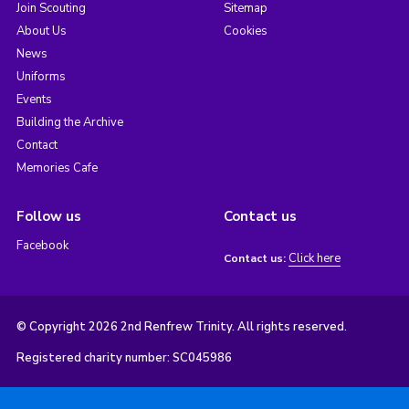
Join Scouting
Sitemap
About Us
Cookies
News
Uniforms
Events
Building the Archive
Contact
Memories Cafe
Follow us
Contact us
Facebook
Click here
Contact us:
© Copyright 2026 2nd Renfrew Trinity. All rights reserved.
Registered charity number: SC045986