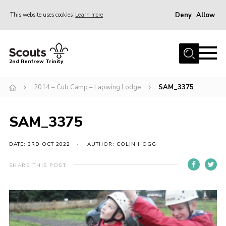
Deny
Allow
This website uses cookies
Learn more
Menu
Home
2nd Renfrew Trinity
Archive
2014 – Cub Camp – Lapwing Lodge
SAM_3375
Memories Cafe
About Us
SAM_3375
Our History
Join
DATE: 3RD OCT 2022
AUTHOR: COLIN HOGG
Section Info
SHARE THIS POST
Really Useful Stuff
News
Events