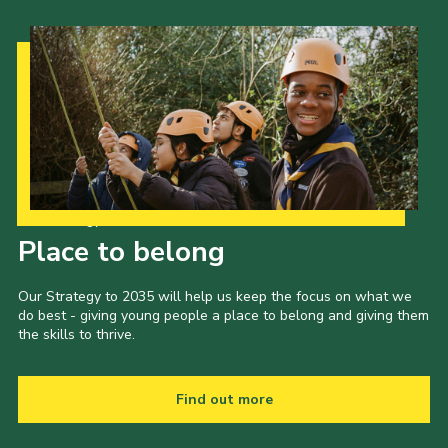
Our Strategy to 2035
Place to belong
Our Strategy to 2035 will help us keep the focus on what we
do best - giving young people a place to belong and giving them
the skills to thrive.
Find out more