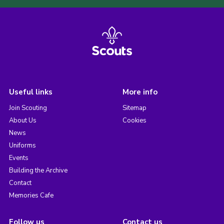
Useful links
More info
Join Scouting
Sitemap
About Us
Cookies
News
Uniforms
Events
Building the Archive
Contact
Memories Cafe
Follow us
Contact us