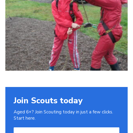
Gallery
Contact
Join
Thank You Wall
Cookies
Join Scouts today
Aged 6+? Join Scouting today in just a few clicks.
Start here.