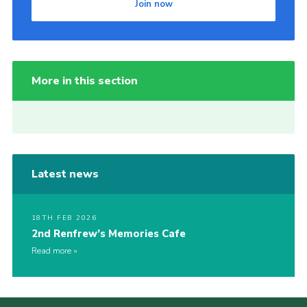
Join now
More in this section
Latest news
18TH FEB 2026
2nd Renfrew’s Memories Cafe
Read more